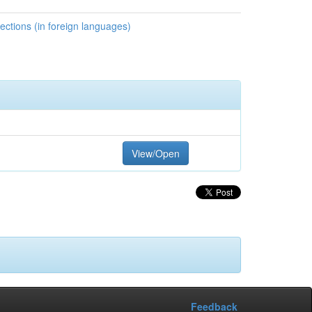
ctions (in foreign languages)
View/Open
Feedback