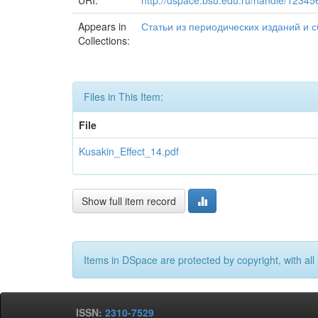
URI:
http://dspace.bsu.edu.ru/handle/1234
Appears in
Статьи из периодических изданий и сбо
Collections:
Files in This Item:
File
Kusakin_Effect_14.pdf
Show full item record
Items in DSpace are protected by copyright, with all 
ISSN:
2310-7529