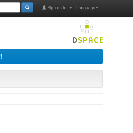
Sign on to:
Language
!