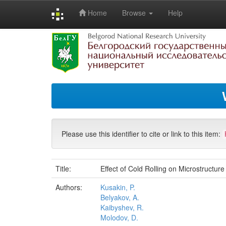
Home
Browse
Help
Skip
navigation
Please use this identifier to cite or link to this item:
Title:
Effect of Cold Rolling on Microstructu
Authors:
Kusakin, P.
Belyakov, A.
Kaibyshev, R.
Molodov, D.