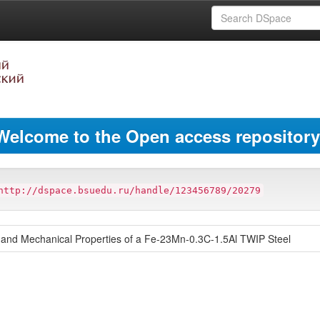
Welcome to the Open access repository
http://dspace.bsuedu.ru/handle/123456789/20279
re and Mechanical Properties of a Fe-23Mn-0.3C-1.5Al TWIP Steel