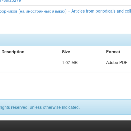
56789/20279
рников (на иностранных языках) = Articles from periodicals and colle
Description
Size
Format
1.07 MB
Adobe PDF
rights reserved, unless otherwise indicated.