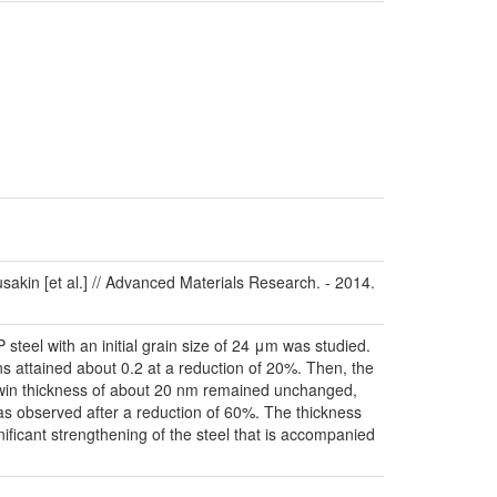
sakin [et al.] // Advanced Materials Research. - 2014.
steel with an initial grain size of 24 μm was studied.
ns attained about 0.2 at a reduction of 20%. Then, the
e twin thickness of about 20 nm remained unchanged,
as observed after a reduction of 60%. The thickness
nificant strengthening of the steel that is accompanied