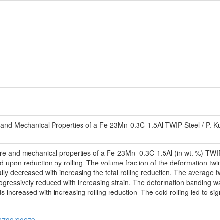
e and Mechanical Properties of a Fe-23Mn-0.3C-1.5Al TWIP Steel / P. Ku
ture and mechanical properties of a Fe-23Mn- 0.3C-1.5Al (in wt. %) TWIP 
 upon reduction by rolling. The volume fraction of the deformation twi
ally decreased with increasing the total rolling reduction. The averag
ogressively reduced with increasing strain. The deformation banding w
increased with increasing rolling reduction. The cold rolling led to sig