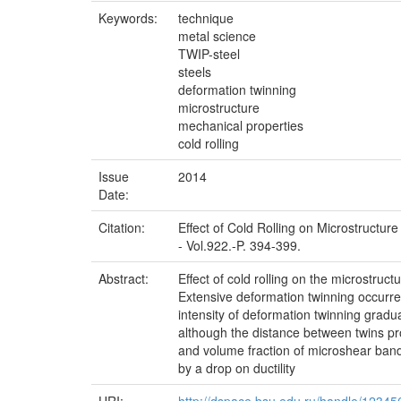
Keywords:
technique
metal science
TWIP-steel
steels
deformation twinning
microstructure
mechanical properties
cold rolling
Issue
2014
Date:
Citation:
Effect of Cold Rolling on Microstructur
- Vol.922.-P. 394-399.
Abstract:
Effect of cold rolling on the microstruc
Extensive deformation twinning occurred
intensity of deformation twinning gradu
although the distance between twins pr
and volume fraction of microshear bands 
by a drop on ductility