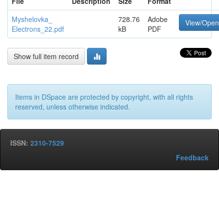
File
Description
Size
Format
Myshelovka_
728.76
Adobe
View/Open
Electrons_22.pdf
kB
PDF
Show full item record
Items in DSpace are protected by copyright, with all rights
reserved, unless otherwise indicated.
ISSN:
2310-7529
Feedback