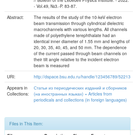
// Bulletin of the Lebedev Physics Institute. - 2022.
- Vol.49, №3.-P. 83-87.
Abstract:
The results of the study of the 10-keV electron
beam transmission through cylindrical dielectric
macrochannels with various lengths. All channels
made of polyethylene terephthalate had an
identical inner diameter of 1.55 mm and lengths of
20, 30, 35, 40, 45, and 50 mm. The dependence
of the current passed through beam channels on
their tilt angle relative to the incident electron
beam is measured
URI:
http://dspace.bsu.edu.ru/handle/123456789/52213
Appears in
Статьи из периодических изданий и сборников
Collections:
(на иностранных языках) = Articles from
periodicals and collections (in foreign languages)
Files in This Item: