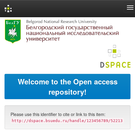
Skip
navigation
Welcome to the Open access
repository!
Please use this identifier to cite or link to this item:
http://dspace.bsuedu.ru/handle/123456789/52213