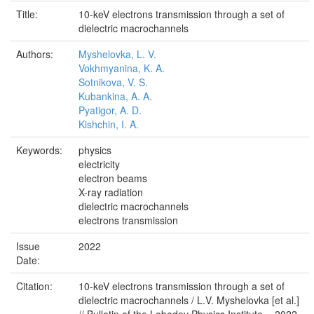
Title:
10-keV electrons transmission through a set of
dielectric macrochannels
Authors:
Myshelovka, L. V.
Vokhmyanina, K. A.
Sotnikova, V. S.
Kubankina, A. A.
Pyatigor, A. D.
Kishchin, I. A.
Keywords:
physics
electricity
electron beams
X-ray radiation
dielectric macrochannels
electrons transmission
Issue
2022
Date:
Citation:
10-keV electrons transmission through a set of
dielectric macrochannels / L.V. Myshelovka [et al.]