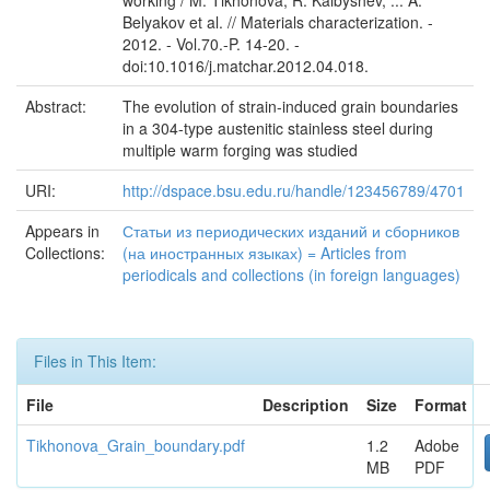
working / M. Tikhonova, R. Kaibyshev, ... A.
Belyakov et al. // Materials characterization. -
2012. - Vol.70.-P. 14-20. -
doi:10.1016/j.matchar.2012.04.018.
Abstract:
The evolution of strain-induced grain boundaries
in a 304-type austenitic stainless steel during
multiple warm forging was studied
URI:
http://dspace.bsu.edu.ru/handle/123456789/4701
Appears in
Статьи из периодических изданий и сборников
Collections:
(на иностранных языках) = Articles from
periodicals and collections (in foreign languages)
Files in This Item:
File
Description
Size
Format
Tikhonova_Grain_boundary.pdf
1.2
Adobe
MB
PDF