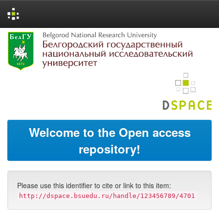
Skip
navigation
Welcome to the Open access
repository!
Please use this identifier to cite or link to this item:
http://dspace.bsuedu.ru/handle/123456789/4701