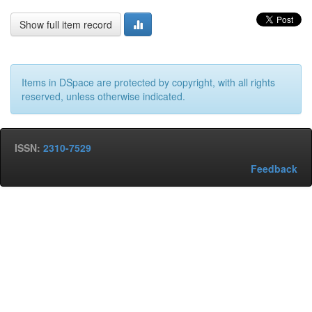
Show full item record
Items in DSpace are protected by copyright, with all rights
reserved, unless otherwise indicated.
ISSN:
2310-7529
Feedback