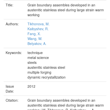
Title:
Grain boundary assembles developed in an
austenitic stainless steel during large strain warm
working
Authors:
Tikhonova, M.
Kaibyshev, R.
Fang, X.
Wang, W.
Belyakov, A.
Keywords:
technique
metal science
steels
austenitic stainless steel
multiple forging
dynamic recrystallization
Issue
2012
Date:
Citation:
Grain boundary assembles developed in an
austenitic stainless steel during large strain warm