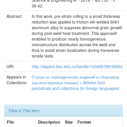
Science & Engineering A. - 2018. - Vol.733. - P.
39-42.
Abstract:
In this work, pre-strain rolling to a small thickness
reduction was applied to friction-stir welded 6061
aluminum alloy to suppress abnormal grain growth
during post-weld heat treatment. This approach
enabled to produce nearly homogeneous
microstructure distribution across the weld and
thus to avoid strain localization during transverse
tensile tests
URI:
http://dspace.bsu.edu.ru/handle/123456789/30624
Appears in
Статьи из периодических изданий и сборников
Collections:
(на иностранных языках) = Articles from
periodicals and collections (in foreign languages)
Files in This Item:
File
Description
Size
Format