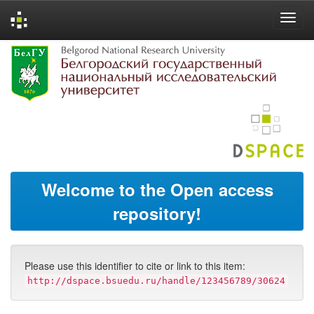
Skip
navigation
Welcome to the Open access
repository!
Please use this identifier to cite or link to this item:
http://dspace.bsuedu.ru/handle/123456789/30624