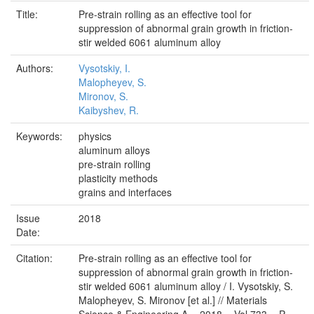
Title:
Pre-strain rolling as an effective tool for
suppression of abnormal grain growth in friction-
stir welded 6061 aluminum alloy
Authors:
Vysotskiy, I.
Malopheyev, S.
Mironov, S.
Kaibyshev, R.
Keywords:
physics
aluminum alloys
pre-strain rolling
plasticity methods
grains and interfaces
Issue
2018
Date:
Citation:
Pre-strain rolling as an effective tool for
suppression of abnormal grain growth in friction-
stir welded 6061 aluminum alloy / I. Vysotskiy, S.
Malopheyev, S. Mironov [et al.] // Materials