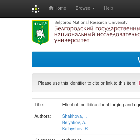
Home
Browse
Help
Skip
navigation
Please use this identifier to cite or link to this item:
Title:
Effect of multidirectional forging and e
Authors:
Shakhova, I.
Belyakov, A.
Kaibyshev, R.