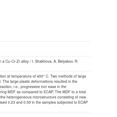
n a Cu-Cr-Zr alloy / I. Shakhova, A. Belyakov, R.
ation at temperature of 400° C. Two methods of large
. The large plastic deformations resulted in the
action, i.e., progressive incr ease in the
 during MDF as compared to ECAP. The MDF to a total
to the heterogeneous microstructure consisting of new
mprised 0.23 and 0.59 in the samples subjected to ECAP