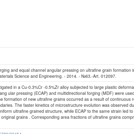
forging and equal channel angular pressing on ultrafine grain formation i
terials Science and Engineering. - 2014. - №63.-Art. 012097.
tigated in a Cu-0.3%Cr -0.5%Zr alloy subjected to large plastic deform
l ang ular pressing (ECAP) and multidirectional forging (MDF) were used
 formation of new ultrafine grains occurred as a result of continuous re
daries. The faster kinetics of microstructure evolution was observed
 uniform ultrafine grained structure, while ECAP to the same strain led 
 original grains . Corresponding area fractions of ultrafine grains co