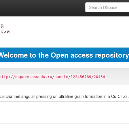
Welcome to the Open access repository
http://dspace.bsuedu.ru/handle/123456789/20454
qual channel angular pressing on ultrafine grain formation in a Cu-Cr-Zr 