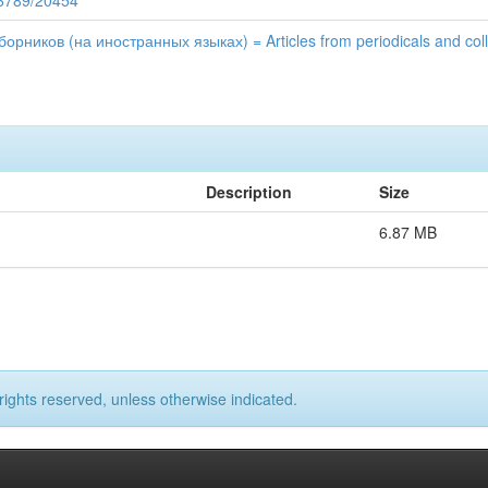
56789/20454
рников (на иностранных языках) = Articles from periodicals and colle
Description
Size
6.87 MB
rights reserved, unless otherwise indicated.