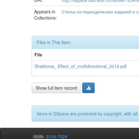
URI:
http://dspace.bsu.edu.ru/handle/1234
Appears in
Статьи из периодических изданий и сбо
Collections:
Files in This Item:
File
Shakhova_ Effect_of_multidirectional_2014.pdf
Show full item record
Items in DSpace are protected by copyright, with all 
ISSN:
2310-7529