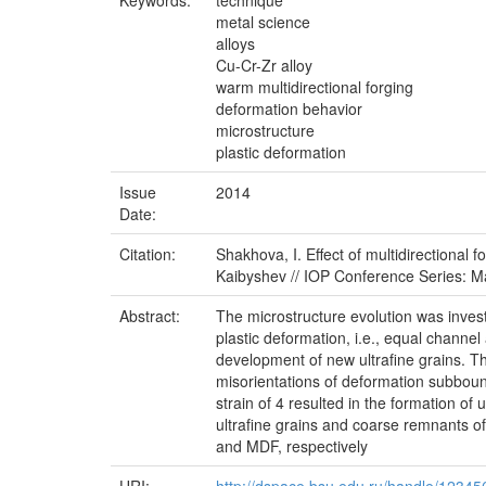
Keywords:
technique
metal science
alloys
Cu-Cr-Zr alloy
warm multidirectional forging
deformation behavior
microstructure
plastic deformation
Issue
2014
Date:
Citation:
Shakhova, I. Effect of multidirectional 
Kaibyshev // IOP Conference Series: Ma
Abstract:
The microstructure evolution was inves
plastic deformation, i.e., equal channe
development of new ultrafine grains. The
misorientations of deformation subboun
strain of 4 resulted in the formation of
ultrafine grains and coarse remnants of
and MDF, respectively