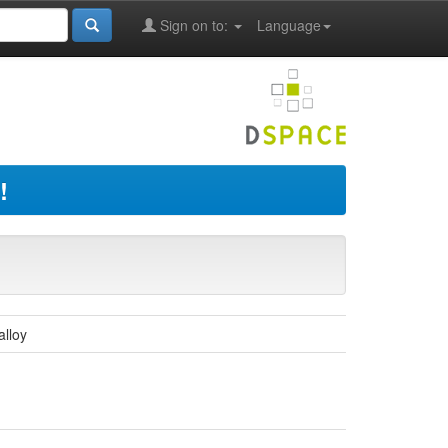
Sign on to:
Language
!
alloy