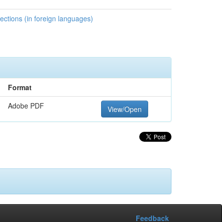
ctions (in foreign languages)
Format
Adobe PDF
View/Open
Feedback