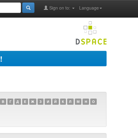
Sign on to:
Language
!
В
Г
Д
Е
Ж
З
И
Й
К
Л
М
Н
О