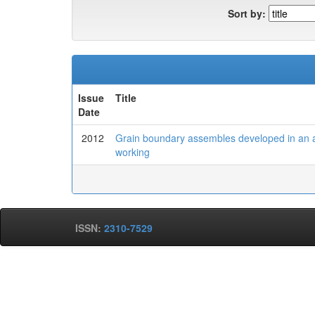
Sort by:
Issue
Title
Date
2012
Grain boundary assembles developed in an aus
working
ISSN:
2310-7529