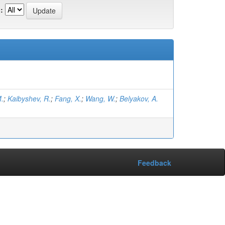
:
M.
;
Kaibyshev, R.
;
Fang, X.
;
Wang, W.
;
Belyakov, A.
Feedback