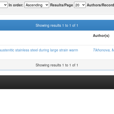
In order:
Results/Page
Authors/Record
Showing results 1 to 1 of 1
Author(s)
tenitic stainless steel during large strain warm
Tikhonova, 
Showing results 1 to 1 of 1