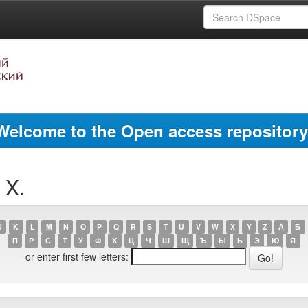
Welcome to the Open access repository
 X.
J
K
L
M
N
O
P
Q
R
S
T
U
V
W
X
Y
Z
А
Б
П
Р
С
Т
У
Ф
Х
Ц
Ч
Ш
Щ
Ъ
Ы
Ь
Э
Ю
Я
or enter first few letters: