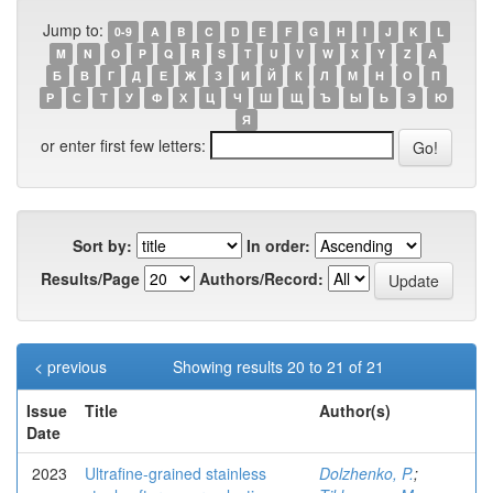
Jump to:
0-9
A
B
C
D
E
F
G
H
I
J
K
L
M
N
O
P
Q
R
S
T
U
V
W
X
Y
Z
А
Б
В
Г
Д
Е
Ж
З
И
Й
К
Л
М
Н
О
П
Р
С
Т
У
Ф
Х
Ц
Ч
Ш
Щ
Ъ
Ы
Ь
Э
Ю
Я
or enter first few letters:
Sort by:
In order:
Results/Page
Authors/Record:
< previous
Showing results 20 to 21 of 21
Issue
Title
Author(s)
Date
2023
Ultrafine-grained stainless
Dolzhenko, P.
;