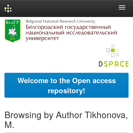
Skip
navigation
Welcome to the Open access
repository!
Browsing by Author Tikhonova,
M.