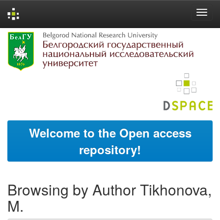
Skip
navigation
Welcome to the Open access
repository!
Browsing by Author Tikhonova,
M.