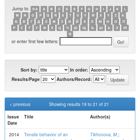
Jump to:
0-9
A
B
C
D
E
F
G
H
I
J
K
L
M
N
O
P
Q
R
S
T
U
V
W
X
Y
Z
А
Б
В
Г
Д
Е
Ж
З
И
Й
К
Л
М
Н
О
П
Р
С
Т
У
Ф
Х
Ц
Ч
Ш
Щ
Ъ
Ы
Ь
Э
Ю
Я
or enter first few letters:
Sort by:
In order:
Results/Page
Authors/Record:
< previous
Showing results 19 to 21 of 21
Issue
Title
Author(s)
Date
2014
Tensile behavior of an
Tikhonova, M.
;