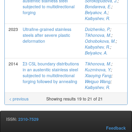
austenitic stainless steel
Sorokopudova, J.
;
subjected to multidirectional
Bondareva, E.
;
forging
Belyakov, A.
;
Kaibyshev, R.
2023
Ultrafine-grained stainless
Dolzhenko, P.
;
steels after severe plastic
Tikhonova, M.
;
deformation
Odnobokova, M.
;
Kaibyshev, R.
;
Belyakov, A.
2014
Σ3 CSL boundary distributions
Tikhonova, M.
;
in an austenitic stainless steel
Kuzminova, Y.
;
subjected to multidirectional
Xiaoying Fang
;
forging followed by annealing
Weiguo Wang
;
Kaibyshev, R.
< previous
Showing results 19 to 21 of 21
ISSN:
2310-7529
Feedback