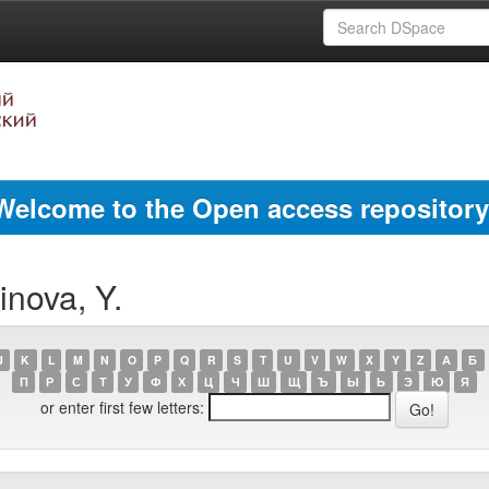
Welcome to the Open access repository
nova, Y.
J
K
L
M
N
O
P
Q
R
S
T
U
V
W
X
Y
Z
А
Б
П
Р
С
Т
У
Ф
Х
Ц
Ч
Ш
Щ
Ъ
Ы
Ь
Э
Ю
Я
or enter first few letters: