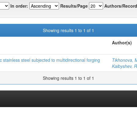
In order:
Results/Page
Authors/Record
Showing results 1 to 1 of 1
Author(s)
 stainless steel subjected to multidirectional forging
Tikhonova, 
Kaibyshev, R
Showing results 1 to 1 of 1