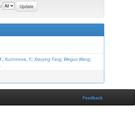
:
M.
;
Kuzminova, Y.
;
Xiaoying Fang
;
Weiguo Wang
;
.
Feedback