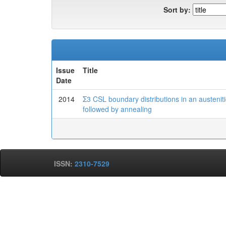
Sort by:
Issue
Title
Date
2014
Σ3 CSL boundary distributions in an austenitic
followed by annealing
ISSN:
2310-7529