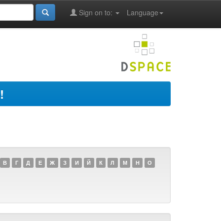
Sign on to:
Language
!
В
Г
Д
Е
Ж
З
И
Й
К
Л
М
Н
О