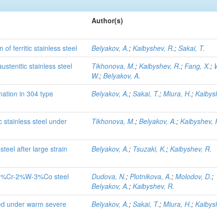
Author(s)
f ferritic stainless steel
Belyakov, A.
;
Kaibyshev, R.
;
Sakai, T.
stenitic stainless steel
Tikhonova, M.
;
Kaibyshev, R.
;
Fang, X.
;
W.
;
Belyakov, A.
ation in 304 type
Belyakov, A.
;
Sakai, T.
;
Miura, H.
;
Kaibys
c stainless steel under
Tikhonova, M.
;
Belyakov, A.
;
Kaibyshev, 
steel after large strain
Belyakov, A.
;
Tsuzaki, K.
;
Kaibyshev, R.
c 9%Cr-2%W-3%Co steel
Dudova, N.
;
Plotnikova, A.
;
Molodov, D.
;
Belyakov, A.
;
Kaibyshev, R.
ped under warm severe
Belyakov, A.
;
Sakai, T.
;
Miura, H.
;
Kaibys