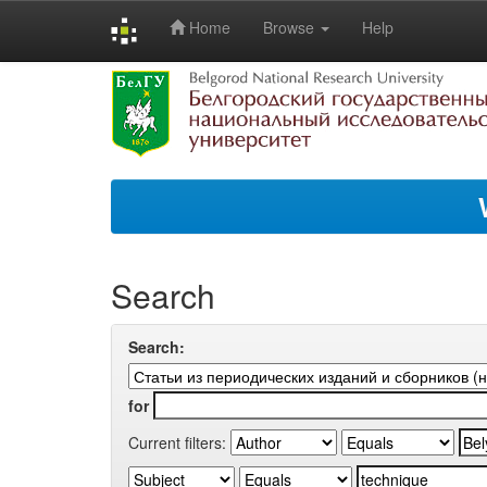
Home
Browse
Help
Skip
navigation
Search
Search:
for
Current filters: