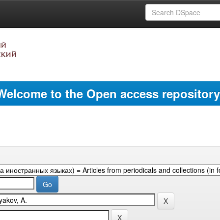
Welcome to the Open access repository