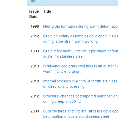
Item hits:
Issue
Title
Date
1998
New grain formation during warm deformation o
2012
Grain boundary assembles developed in an au
during large strain warm working
1999
Grain refinement under multiple warm deform
austenitic stainless steel
2013
Strain-induced grain evolution in an austeniti
warm multiple forging
2010
Internal stresses in a 15%Cr ferritic stainless 
unidirectional processing
2012
Structural changes of tempered martensiti
during creep at 650° C
2000
Substructures and internal stresses develo
deformation of austenitic stainless steel