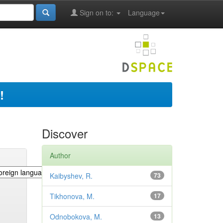
Sign on to:
Language
!
Discover
Author
Kaibyshev, R.
73
Tikhonova, M.
17
Odnobokova, M.
13