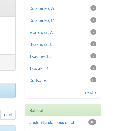
Dolzhenko, A.
7
Dolzhenko, P.
7
Morozova, A.
7
Shakhova, I.
7
Tkachev, E.
7
Tsuzaki, K.
7
Dudko, V.
6
next >
Subject
next
austenitic stainless steel
10