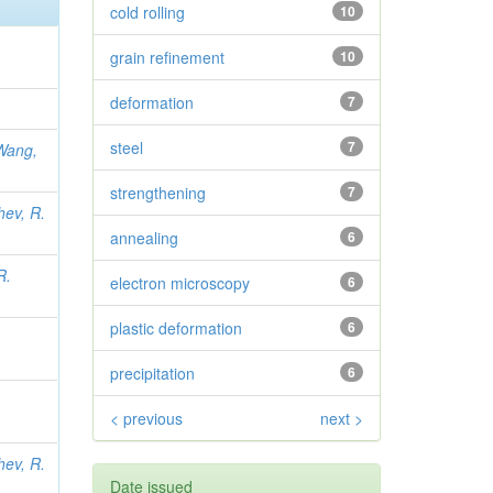
cold rolling
10
grain refinement
10
deformation
7
steel
7
Wang,
strengthening
7
hev, R.
annealing
6
R.
electron microscopy
6
plastic deformation
6
precipitation
6
< previous
next >
hev, R.
Date issued