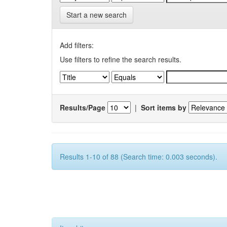
Start a new search
Add filters:
Use filters to refine the search results.
Results/Page
|
Sort items by
Results 1-10 of 88 (Search time: 0.003 seconds).