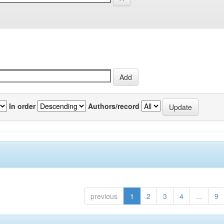
In order
Authors/record
previous
1
2
3
4
...
9