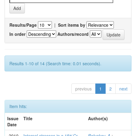
Results/Page
|
Sort items by
In order
Authors/record
Results 1-10 of 14 (Search time: 0.01 seconds).
previous
1
2
next
Item hits:
Issue
Title
Author(s)
Date
2010
Internal stresses in a 15%Cr
Belyakov, A.
;