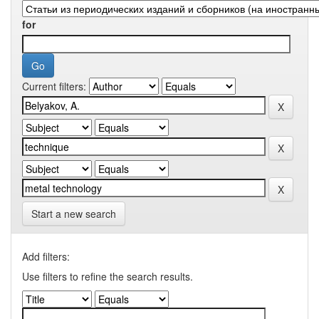
for
Current filters:
Start a new search
Add filters:
Use filters to refine the search results.