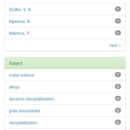
Dudko, V. A.
1
Kipelova, A.
1
Mishima, Y.
1
next >
Subject
metal science
7
alloys
4
dynamic recrystallization
4
grain boundaries
3
recrystallization
3