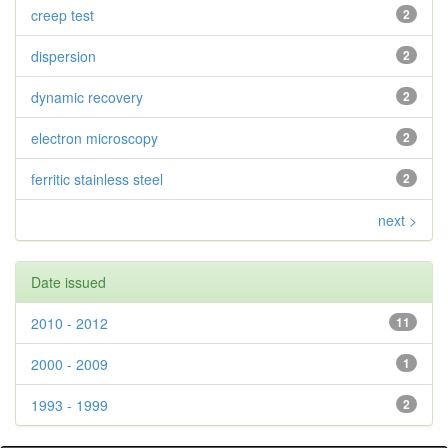
creep test
2
dispersion
2
dynamic recovery
2
electron microscopy
2
ferritic stainless steel
2
next >
Date issued
2010 - 2012
11
2000 - 2009
1
1993 - 1999
2