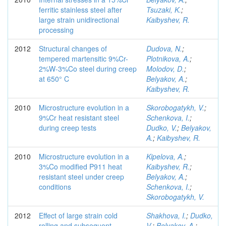
ferritic stainless steel after
Tsuzaki, K.
;
large strain unidirectional
Kaibyshev, R.
processing
2012
Structural changes of
Dudova, N.
;
tempered martensitic 9%Cr-
Plotnikova, A.
;
2%W-3%Co steel during creep
Molodov, D.
;
at 650° C
Belyakov, A.
;
Kaibyshev, R.
2010
Microstructure evolution in a
Skorobogatykh, V.
;
9%Cr heat resistant steel
Schenkova, I.
;
during creep tests
Dudko, V.
;
Belyakov,
A.
;
Kaibyshev, R.
2010
Microstructure evolution in a
Kipelova, A.
;
3%Co modified P911 heat
Kaibyshev, R.
;
resistant steel under creep
Belyakov, A.
;
conditions
Schenkova, I.
;
Skorobogatykh, V.
2012
Effect of large strain cold
Shakhova, I.
;
Dudko,
rolling and subsequent
V.
;
Belyakov, A.
;