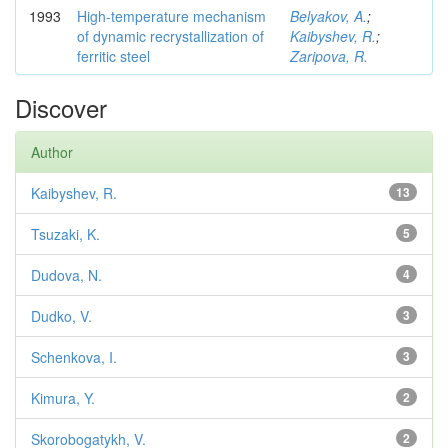
1993
High-temperature mechanism
Belyakov, A.
;
of dynamic recrystallization of
Kaibyshev, R.
;
ferritic steel
Zaripova, R.
Discover
Author
Kaibyshev, R.
13
Tsuzaki, K.
5
Dudova, N.
4
Dudko, V.
3
Schenkova, I.
3
Kimura, Y.
2
Skorobogatykh, V.
2