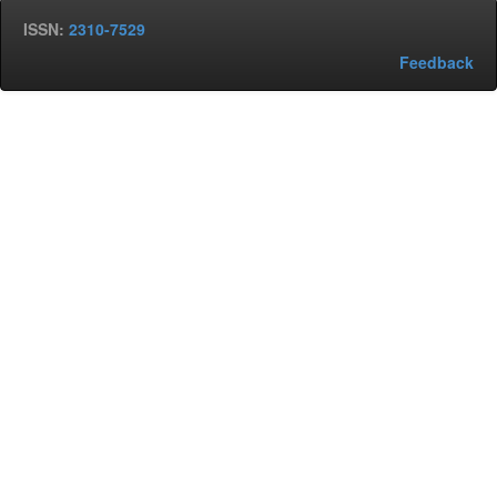
ISSN:
2310-7529
Feedback