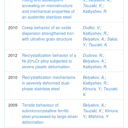
annealing on microstructure
Tsuzaki, K.
;
and mechanical properties of
Kaibyshev, R.
an austenitic stainless steel
2010
Creep behavior of an oxide
Dudko, V.
;
dispersion strengthened iron
Kaibyshev, R.
;
with ultrafine grain structure
Belyakov, A.
;
Sakai,
Y.
;
Tsuzaki, K.
2012
Recrystallization behavior of a
Dudova, N.
;
Ni-20%Cr alloy subjected to
Belyakov, A.
;
severe plastic deformation
Kaibyshev, R.
2010
Recrystallization mechanisms
Belyakov, A.
;
in severely deformed dual-
Kaibyshev, R.
;
phase stainless steel
Kimura, Y.
;
Tsuzaki,
K.
2009
Tensile behaviour of
Belyakov, A.
;
submicrocrystalline ferritic
Tsuzaki, K.
;
Kimura,
steel processed by large-strain
Y.
;
Mishima, Y.
deformation