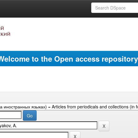
Welcome to the Open access repository