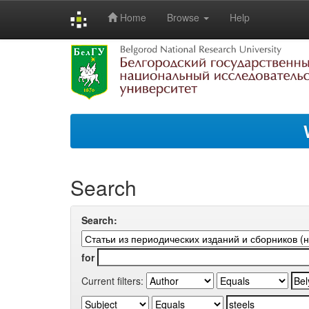
Home
Browse
Help
Skip
navigation
Search
Search:
for
Current filters: