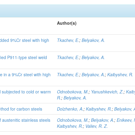
Author(s)
dded 9%Cr steel with high
Tkachev, E.
;
Belyakov, A.
fied P911-type steel weld
Tkachev, E.
;
Belyakov, A.
 in a 9%Cr steel with high
Tkachev, E.
;
Belyakov, A.
;
Kaibyshev, R.
l subjected to cold or warm
Odnobokova, M.
;
Yanushkevich, Z.
;
Kaib
R.
;
Belyakov, A.
hod for carbon steels
Dolzhenko, A.
;
Kaibyshev, R.
;
Belyakov, 
austenitic stainless steels
Odnobokova, M.
;
Belyakov, A.
;
Enikeev, 
Kaibyshev, R.
;
Valiev, R. Z.