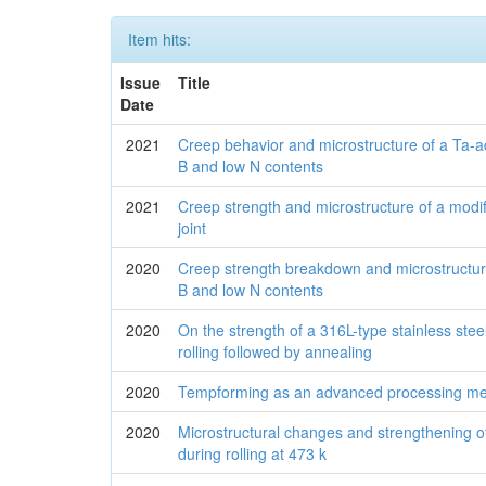
Item hits:
Issue
Title
Date
2021
Creep behavior and microstructure of a Ta-a
B and low N contents
2021
Creep strength and microstructure of a modi
joint
2020
Creep strength breakdown and microstructure
B and low N contents
2020
On the strength of a 316L-type stainless stee
rolling followed by annealing
2020
Tempforming as an advanced processing met
2020
Microstructural changes and strengthening of 
during rolling at 473 k