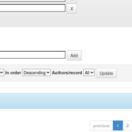
In order
Authors/record
previous
1
2