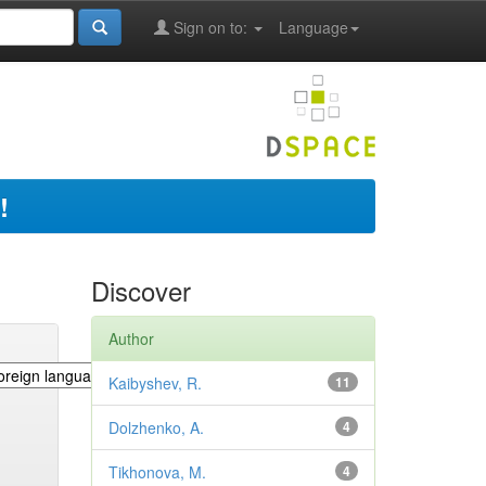
Sign on to:
Language
!
Discover
Author
Kaibyshev, R.
11
Dolzhenko, A.
4
Tikhonova, M.
4