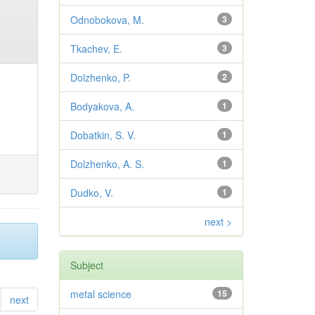
Odnobokova, M.
3
Tkachev, E.
3
Dolzhenko, P.
2
Bodyakova, A.
1
Dobatkin, S. V.
1
Dolzhenko, A. S.
1
Dudko, V.
1
next >
Subject
metal science
15
next