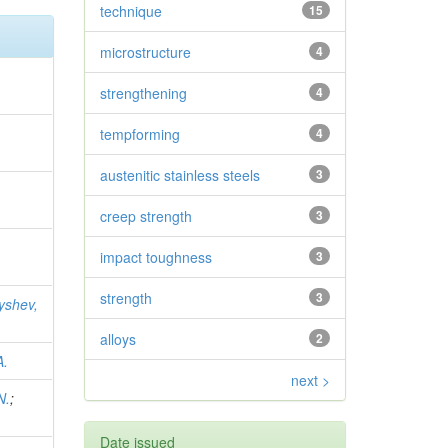
technique
15
microstructure
4
strengthening
4
tempforming
4
austenitic stainless steels
3
creep strength
3
impact toughness
3
strength
3
yshev,
alloys
2
A.
next >
N.
;
Date issued