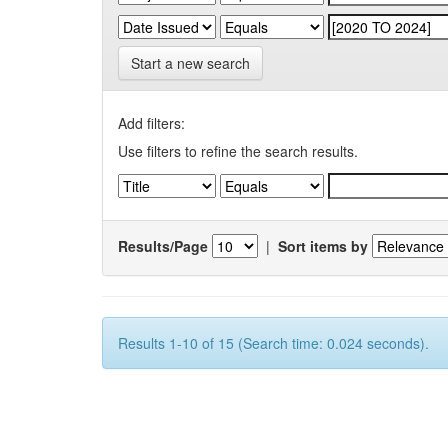
Start a new search
Add filters:
Use filters to refine the search results.
Results/Page
|
Sort items by
Results 1-10 of 15 (Search time: 0.024 seconds).