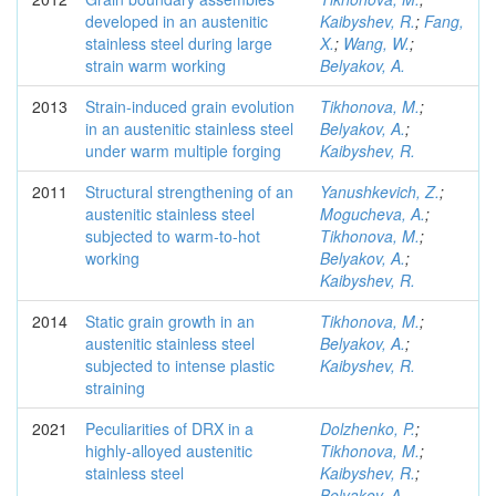
developed in an austenitic
Kaibyshev, R.
;
Fang,
stainless steel during large
X.
;
Wang, W.
;
strain warm working
Belyakov, A.
2013
Strain-induced grain evolution
Tikhonova, M.
;
in an austenitic stainless steel
Belyakov, A.
;
under warm multiple forging
Kaibyshev, R.
2011
Structural strengthening of an
Yanushkevich, Z.
;
austenitic stainless steel
Mogucheva, A.
;
subjected to warm-to-hot
Tikhonova, M.
;
working
Belyakov, A.
;
Kaibyshev, R.
2014
Static grain growth in an
Tikhonova, M.
;
austenitic stainless steel
Belyakov, A.
;
subjected to intense plastic
Kaibyshev, R.
straining
2021
Peculiarities of DRX in a
Dolzhenko, P.
;
highly-alloyed austenitic
Tikhonova, M.
;
stainless steel
Kaibyshev, R.
;
Belyakov, A.