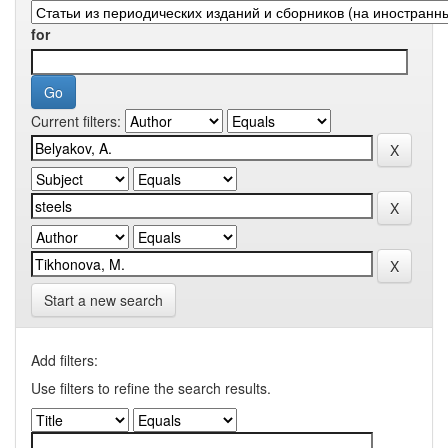
for
Current filters:
Start a new search
Add filters:
Use filters to refine the search results.