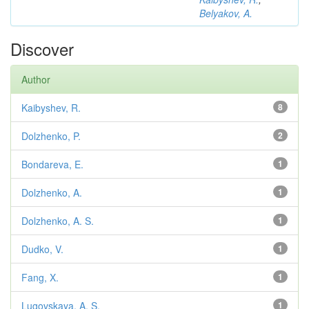
Belyakov, A.
Discover
Author
Kaibyshev, R.
8
Dolzhenko, P.
2
Bondareva, E.
1
Dolzhenko, A.
1
Dolzhenko, A. S.
1
Dudko, V.
1
Fang, X.
1
Lugovskaya, A. S.
1