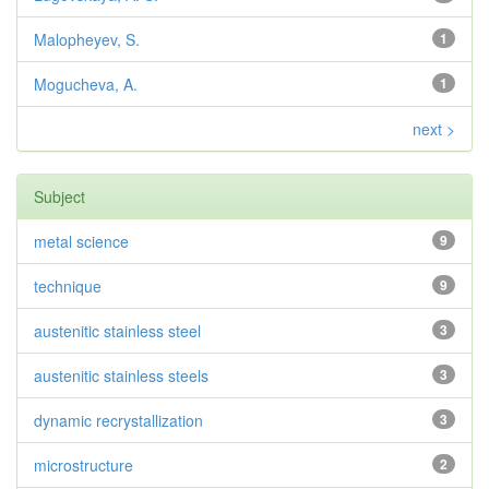
Malopheyev, S.
1
Mogucheva, A.
1
next >
Subject
metal science
9
technique
9
austenitic stainless steel
3
austenitic stainless steels
3
dynamic recrystallization
3
microstructure
2