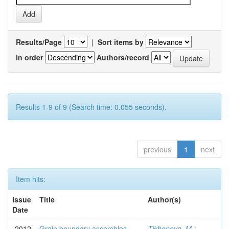
Results/Page
|
Sort items by
In order
Authors/record
Results 1-9 of 9 (Search time: 0.055 seconds).
previous
1
next
Item hits:
Issue
Title
Author(s)
Date
2012
Grain boundary assembles
Tikhonova, M.
;