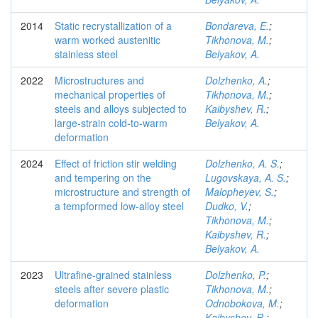
2014
Static recrystallization of a
Bondareva, E.
;
warm worked austenitic
Tikhonova, M.
;
stainless steel
Belyakov, A.
2022
Microstructures and
Dolzhenko, A.
;
mechanical properties of
Tikhonova, M.
;
steels and alloys subjected to
Kaibyshev, R.
;
large-strain cold-to-warm
Belyakov, A.
deformation
2024
Effect of friction stir welding
Dolzhenko, A. S.
;
and tempering on the
Lugovskaya, A. S.
;
microstructure and strength of
Malopheyev, S.
;
a tempformed low-alloy steel
Dudko, V.
;
Tikhonova, M.
;
Kaibyshev, R.
;
Belyakov, A.
2023
Ultrafine-grained stainless
Dolzhenko, P.
;
steels after severe plastic
Tikhonova, M.
;
deformation
Odnobokova, M.
;
Kaibyshev, R.
;