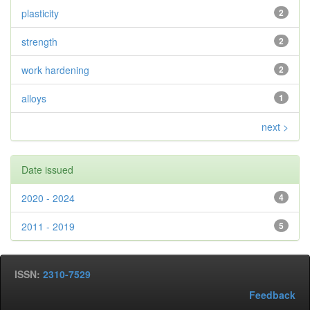
plasticity
2
strength
2
work hardening
2
alloys
1
next >
Date issued
2020 - 2024
4
2011 - 2019
5
ISSN:
2310-7529
Feedback