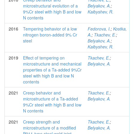
microstructural evolution of a
Belyakov, A.
;
9%Cr steel with high B and low
Kaibyshev, R.
N contents
2016
Tempering behavior of a low
Fedorova, I.
;
Kostka,
nitrogen boron-added 9% Cr
A.
;
Tkachev, E.
;
steel
Belyakov, A.
;
Kaibyshev, R.
2019
Effect of tempering on
Tkachev, E.
;
microstructure and mechanical
Belyakov, A.
properties of a Ta-added 9%Cr
steel with high B and low N
contents
2021
Creep behavior and
Tkachev, E.
;
microstructure of a Ta-added
Belyakov, A.
9%Cr steel with high B and low
N contents
2021
Creep strength and
Tkachev, E.
;
microstructure of a modified
Belyakov, A.
P911-type steel weld joint