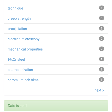
technique
5
creep strength
3
precipitation
3
electron microscopy
2
mechanical properties
2
9%Cr steel
1
characterization
1
chromium rich films
1
next >
Date issued