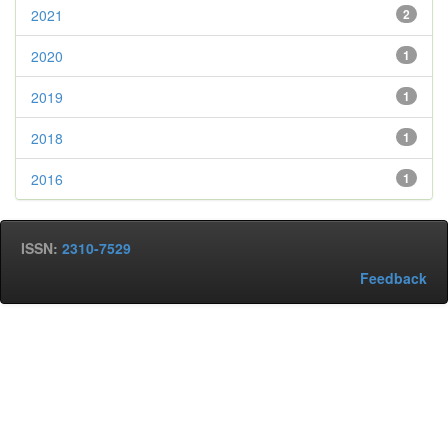
2021
2
2020
1
2019
1
2018
1
2016
1
ISSN:
2310-7529
Feedback