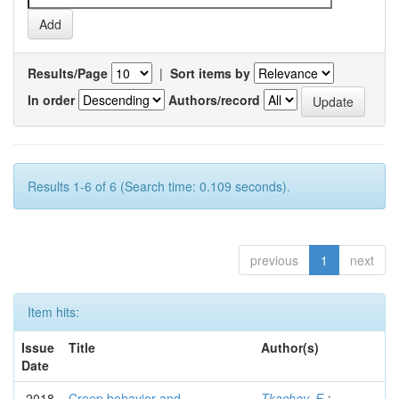
Results/Page
|
Sort items by
In order
Authors/record
Results 1-6 of 6 (Search time: 0.109 seconds).
previous
1
next
Item hits:
Issue
Title
Author(s)
Date
2018
Creep behavior and
Tkachev, E.
;