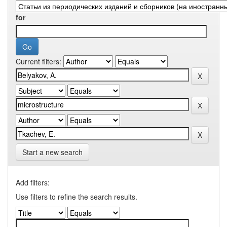
for
Current filters:
Start a new search
Add filters:
Use filters to refine the search results.