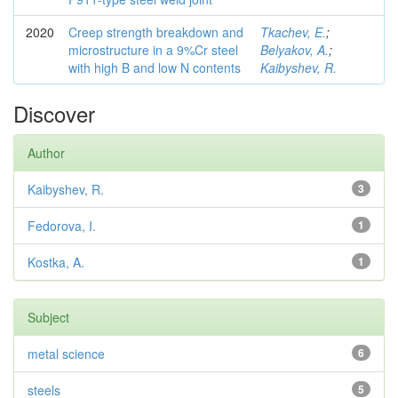
2020
Creep strength breakdown and
Tkachev, E.
;
microstructure in a 9%Cr steel
Belyakov, A.
;
with high B and low N contents
Kaibyshev, R.
Discover
Author
Kaibyshev, R.
3
Fedorova, I.
1
Kostka, A.
1
Subject
metal science
6
steels
5