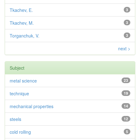
Tkachev, E.
3
Tkachev, M.
3
Torganchuk, V.
3
next >
Subject
metal science
23
technique
19
mechanical properties
14
steels
12
cold rolling
5