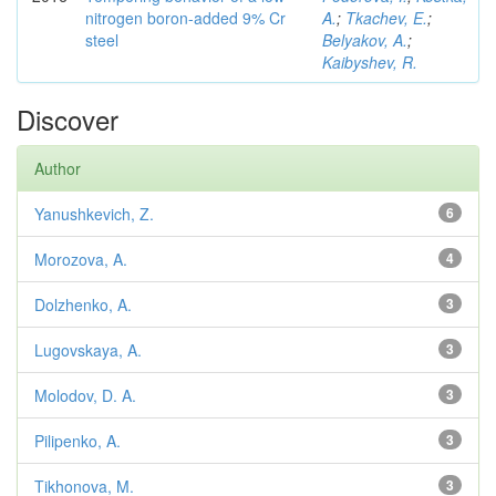
nitrogen boron-added 9% Cr
A.
;
Tkachev, E.
;
steel
Belyakov, A.
;
Kaibyshev, R.
Discover
Author
Yanushkevich, Z.
6
Morozova, A.
4
Dolzhenko, A.
3
Lugovskaya, A.
3
Molodov, D. A.
3
Pilipenko, A.
3
Tikhonova, M.
3