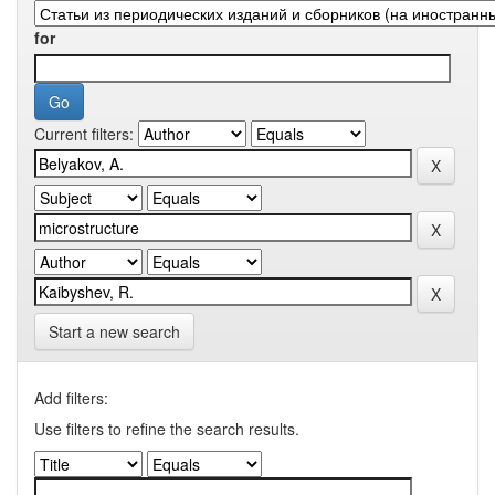
for
Current filters:
Start a new search
Add filters:
Use filters to refine the search results.