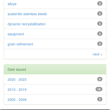
alloys
3
austenitic stainless steels
3
dynamic recrystallization
3
equipment
3
grain refinement
3
next >
Date issued
2020 - 2023
6
2010 - 2019
18
2000 - 2009
2