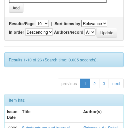
Results/Page
|
Sort items by
In order
Authors/record
Results 1-10 of 26 (Search time: 0.005 seconds).
previous
1
2
3
next
Item hits:
Issue
Title
Author(s)
Date
2000
Substructures and internal
Belyakov, A.
;
Sakai,