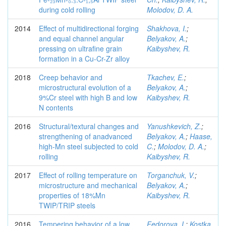
during cold rolling
Molodov, D. A.
2014
Effect of multidirectional forging
Shakhova, I.
;
and equal channel angular
Belyakov, A.
;
pressing on ultrafine grain
Kaibyshev, R.
formation in a Cu-Cr-Zr alloy
2018
Creep behavior and
Tkachev, E.
;
microstructural evolution of a
Belyakov, A.
;
9%Cr steel with high B and low
Kaibyshev, R.
N contents
2016
Structural/textural changes and
Yanushkevich, Z.
;
strengthening of anadvanced
Belyakov, A.
;
Haase,
high-Mn steel subjected to cold
C.
;
Molodov, D. A.
;
rolling
Kaibyshev, R.
2017
Effect of rolling temperature on
Torganchuk, V.
;
microstructure and mechanical
Belyakov, A.
;
properties of 18%Mn
Kaibyshev, R.
TWIP/TRIP steels
2016
Tempering behavior of a low
Fedorova, I.
;
Kostka,