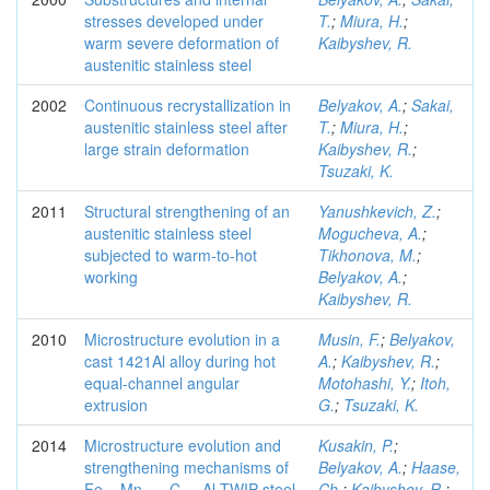
stresses developed under
T.
;
Miura, H.
;
warm severe deformation of
Kaibyshev, R.
austenitic stainless steel
2002
Continuous recrystallization in
Belyakov, A.
;
Sakai,
austenitic stainless steel after
T.
;
Miura, H.
;
large strain deformation
Kaibyshev, R.
;
Tsuzaki, K.
2011
Structural strengthening of an
Yanushkevich, Z.
;
austenitic stainless steel
Mogucheva, A.
;
subjected to warm-to-hot
Tikhonova, M.
;
working
Belyakov, A.
;
Kaibyshev, R.
2010
Microstructure evolution in a
Musin, F.
;
Belyakov,
cast 1421Al alloy during hot
A.
;
Kaibyshev, R.
;
equal-channel angular
Motohashi, Y.
;
Itoh,
extrusion
G.
;
Tsuzaki, K.
2014
Microstructure evolution and
Kusakin, P.
;
strengthening mechanisms of
Belyakov, A.
;
Haase,
Fe-₂₃Mn-₀.₃.C-₁,₅Al TWIP steel
Ch.
;
Kaibyshev, R.
;