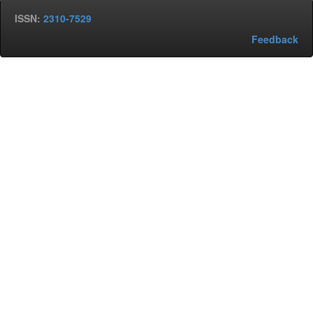
ISSN:
2310-7529
Feedback