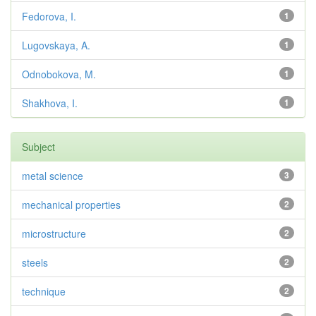
Fedorova, I.
1
Lugovskaya, A.
1
Odnobokova, M.
1
Shakhova, I.
1
Subject
metal science
3
mechanical properties
2
microstructure
2
steels
2
technique
2