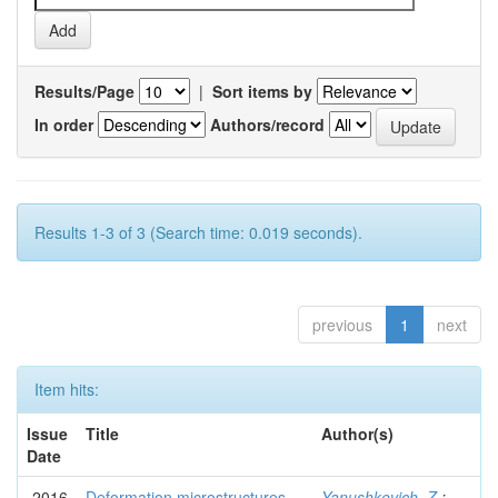
Results/Page
|
Sort items by
In order
Authors/record
Results 1-3 of 3 (Search time: 0.019 seconds).
previous
1
next
Item hits:
Issue
Title
Author(s)
Date
2016
Deformation microstructures
Yanushkevich, Z.
;