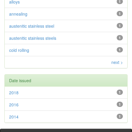
alloys
1
annealing
1
austenitic stainless steel
1
austenitic stainless steels
1
cold rolling
1
next >
Date issued
2018
1
2016
1
2014
1