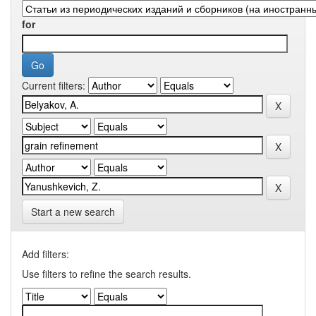
for
Current filters:
Start a new search
Add filters:
Use filters to refine the search results.