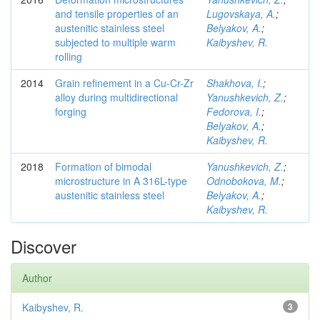
and tensile properties of an
Lugovskaya, A.
;
austenitic stainless steel
Belyakov, A.
;
subjected to multiple warm
Kaibyshev, R.
rolling
2014
Grain refinement in a Cu-Cr-Zr
Shakhova, I.
;
alloy during multidirectional
Yanushkevich, Z.
;
forging
Fedorova, I.
;
Belyakov, A.
;
Kaibyshev, R.
2018
Formation of bimodal
Yanushkevich, Z.
;
microstructure in A 316L-type
Odnobokova, M.
;
austenitic stainless steel
Belyakov, A.
;
Kaibyshev, R.
Discover
Author
Kaibyshev, R.
3