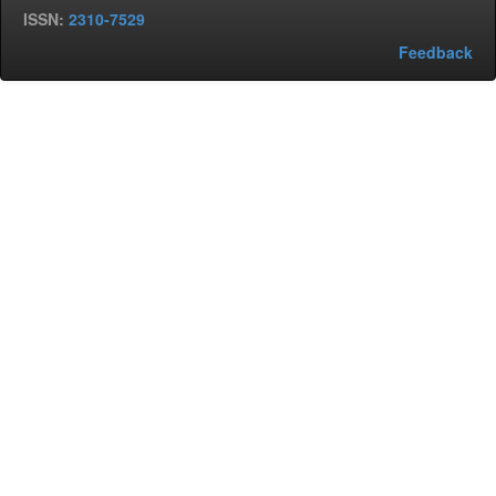
ISSN:
2310-7529
Feedback