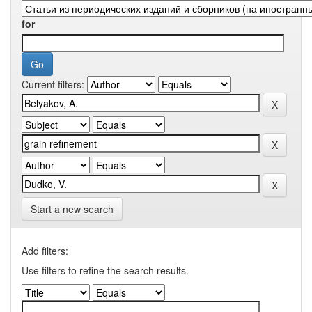
for
Current filters:
Start a new search
Add filters:
Use filters to refine the search results.