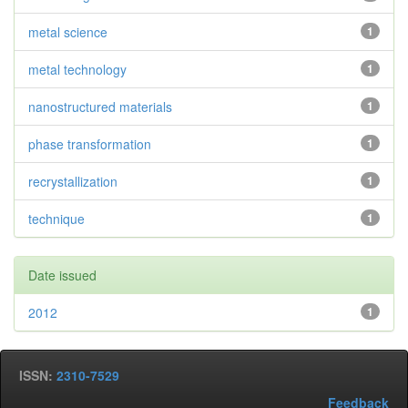
metal science
1
metal technology
1
nanostructured materials
1
phase transformation
1
recrystallization
1
technique
1
Date issued
2012
1
ISSN:
2310-7529
Feedback