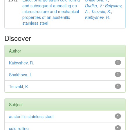
and subsequent annealing on
Dudko, V.
;
Belyakov,
microstructure and mechanical
A.
;
Tsuzaki, K.
;
properties of an austenitic
Kaibyshev, R.
stainless steel
Discover
Author
Kaibyshev, R.
1
Shakhova, I.
1
Tsuzaki, K.
1
Subject
austenitic stainless steel
1
cold rolling
1