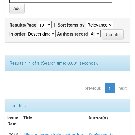
Results/Page
|
Sort items by
In order
Authors/record
Results 1-1 of 1 (Search time: 0.001 seconds).
previous
1
next
Item hits:
Issue
Title
Author(s)
Date
2012
Effect of large strain cold rolling
Shakhova, I.
;