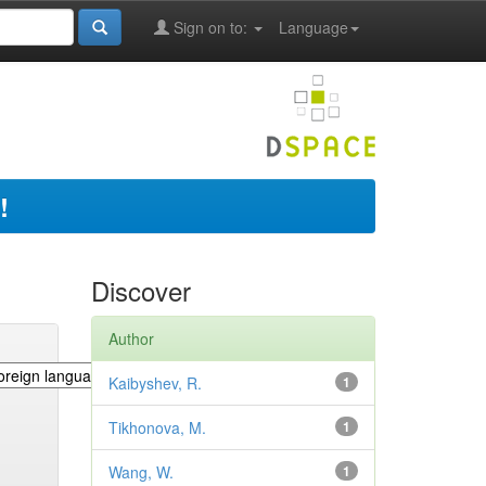
Sign on to:
Language
!
Discover
Author
Kaibyshev, R.
1
Tikhonova, M.
1
Wang, W.
1