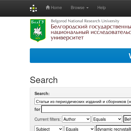
Home
Browse
Help
Skip
navigation
Search
Search:
for
Current filters: