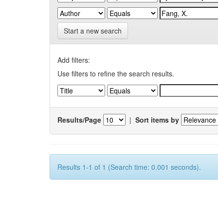
Start a new search
Add filters:
Use filters to refine the search results.
Results/Page
|
Sort items by
Results 1-1 of 1 (Search time: 0.001 seconds).