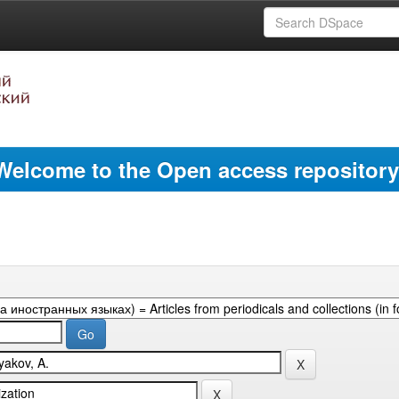
Welcome to the Open access repository