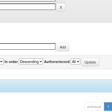
In order
Authors/record
previous
1