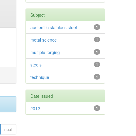
Subject
austenitic stainless steel
1
metal science
1
multiple forging
1
steels
1
technique
1
Date issued
2012
1
next