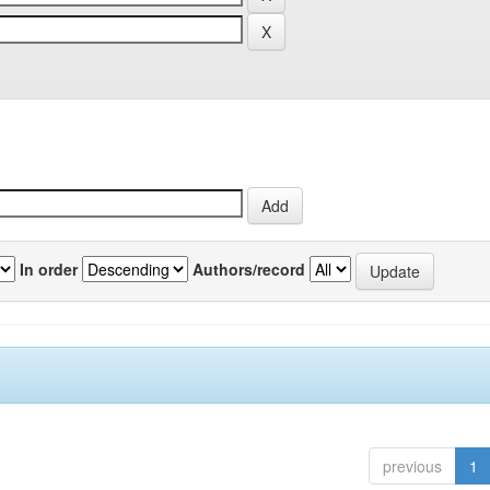
In order
Authors/record
previous
1