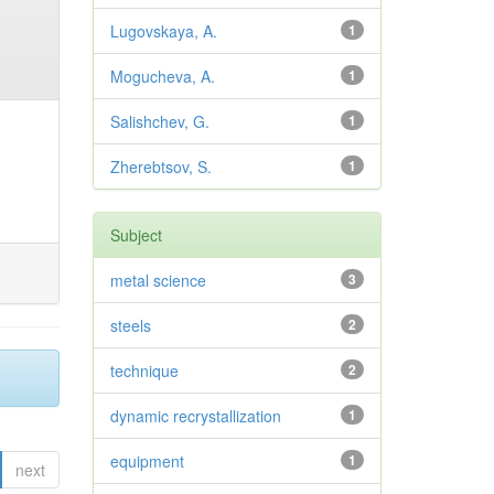
Lugovskaya, A.
1
Mogucheva, A.
1
Salishchev, G.
1
Zherebtsov, S.
1
Subject
metal science
3
steels
2
technique
2
dynamic recrystallization
1
equipment
1
next