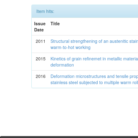
Item hits:
Issue
Title
Date
2011
Structural strengthening of an austenitic stai
warm-to-hot working
2015
Kinetics of grain refinemet in metallic materia
deformation
2016
Deformation microstructures and tensile prope
stainless steel subjected to multiple warm rol