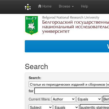
Home
Browse
Help
Skip
navigation
Search
Search:
for
Current filters: