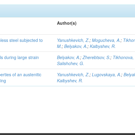
Author(s)
nless steel subjected to
Yanushkevich, Z.
;
Mogucheva, A.
;
Tikho
M.
;
Belyakov, A.
;
Kaibyshev, R.
ls during large strain
Belyakov, A.
;
Zherebtsov, S.
;
Tikhonova,
Salishchev, G.
rties of an austenitic
Yanushkevich, Z.
;
Lugovskaya, A.
;
Belya
ling
Kaibyshev, R.