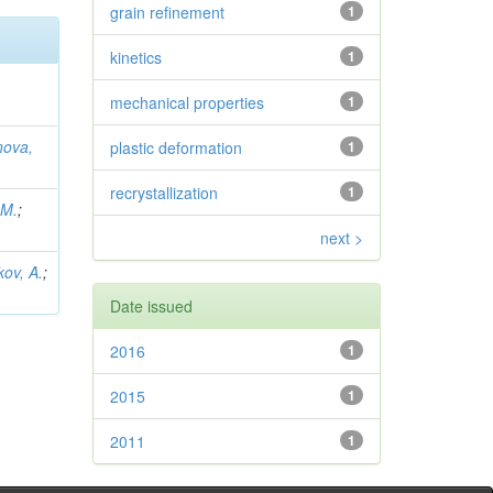
grain refinement
1
kinetics
1
mechanical properties
1
nova,
plastic deformation
1
recrystallization
1
 M.
;
next >
kov, A.
;
Date issued
2016
1
2015
1
2011
1