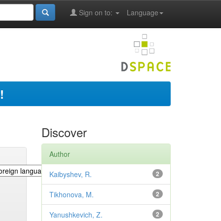
Sign on to:
Language
!
Discover
Author
Kaibyshev, R.
2
Tikhonova, M.
2
Yanushkevich, Z.
2