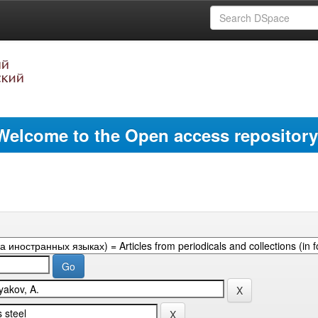
Welcome to the Open access repository