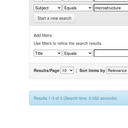
Start a new search
Add filters:
Use filters to refine the search results.
Results/Page
|
Sort items by
Results 1-3 of 3 (Search time: 0.002 seconds).