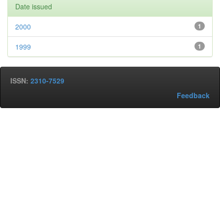
Date issued
2000
1
1999
1
ISSN:
2310-7529
Feedback