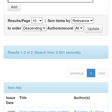
Results/Page
|
Sort items by
In order
Authors/record
Results 1-2 of 2 (Search time: 0.001 seconds).
previous
1
next
Item hits:
Issue
Title
Author(s)
Date
1999
Grain refinement under multiple
Belyakov, A.
;
Sakai,