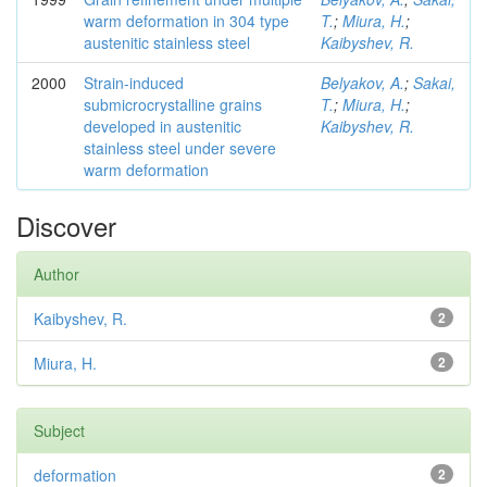
warm deformation in 304 type
T.
;
Miura, H.
;
austenitic stainless steel
Kaibyshev, R.
2000
Strain-induced
Belyakov, A.
;
Sakai,
submicrocrystalline grains
T.
;
Miura, H.
;
developed in austenitic
Kaibyshev, R.
stainless steel under severe
warm deformation
Discover
Author
Kaibyshev, R.
2
Miura, H.
2
Subject
deformation
2