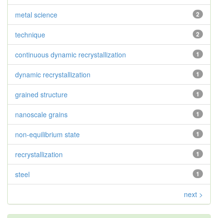
metal science
2
technique
2
continuous dynamic recrystallization
1
dynamic recrystallization
1
grained structure
1
nanoscale grains
1
non-equilibrium state
1
recrystallization
1
steel
1
next >