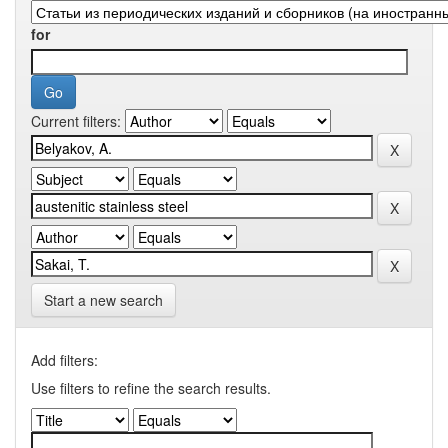
for
Current filters:
Start a new search
Add filters:
Use filters to refine the search results.