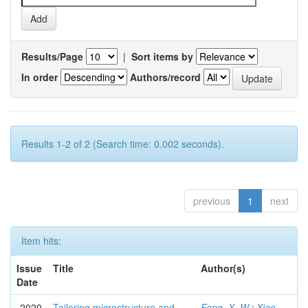
Results/Page
|
Sort items by
In order
Authors/record
Results 1-2 of 2 (Search time: 0.002 seconds).
previous
1
next
Item hits:
Issue
Title
Author(s)
Date
2020
Tailoring microstructure and
Fang, X. W.
;
Xiao,