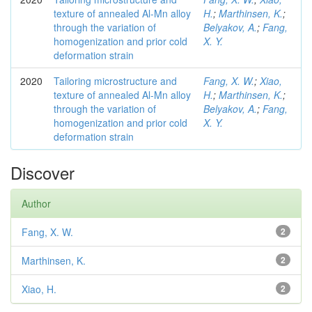
texture of annealed Al-Mn alloy
H.
;
Marthinsen, K.
;
through the variation of
Belyakov, A.
;
Fang,
homogenization and prior cold
X. Y.
deformation strain
2020
Tailoring microstructure and
Fang, X. W.
;
Xiao,
texture of annealed Al-Mn alloy
H.
;
Marthinsen, K.
;
through the variation of
Belyakov, A.
;
Fang,
homogenization and prior cold
X. Y.
deformation strain
Discover
Author
Fang, X. W.
2
Marthinsen, K.
2
Xiao, H.
2