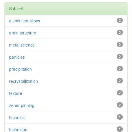
Subject
aluminium alloys
2
grain structure
2
metal science
2
particles
2
precipitation
2
recrystallization
2
texture
2
zener pinning
2
technics
1
technique
1