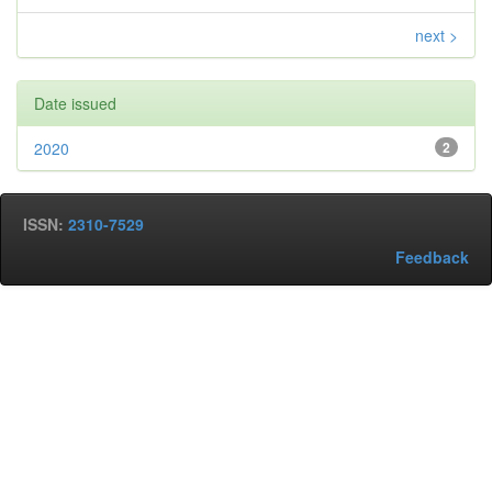
next >
Date issued
2020
2
ISSN:
2310-7529
Feedback