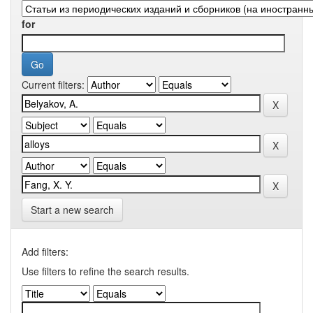
for
Current filters:
Start a new search
Add filters:
Use filters to refine the search results.