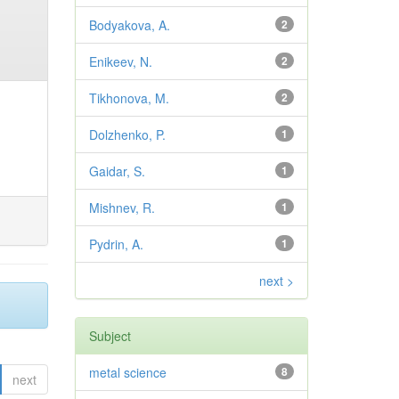
Bodyakova, A.
2
Enikeev, N.
2
Tikhonova, M.
2
Dolzhenko, P.
1
Gaidar, S.
1
Mishnev, R.
1
Pydrin, A.
1
next >
Subject
metal science
8
next