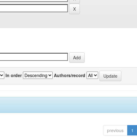
In order
Authors/record
previous
1