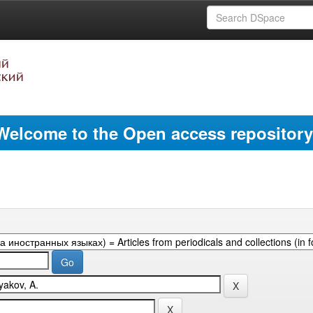
Welcome to the Open access repository