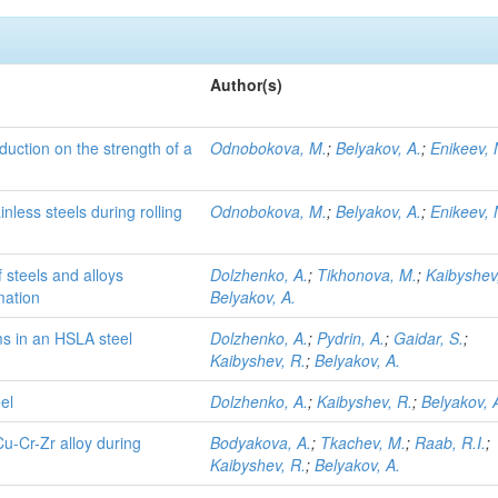
Author(s)
eduction on the strength of a
Odnobokova, M.
;
Belyakov, A.
;
Enikeev, 
nless steels during rolling
Odnobokova, M.
;
Belyakov, A.
;
Enikeev, 
 steels and alloys
Dolzhenko, A.
;
Tikhonova, M.
;
Kaibyshev
mation
Belyakov, A.
s in an HSLA steel
Dolzhenko, A.
;
Pydrin, A.
;
Gaidar, S.
;
Kaibyshev, R.
;
Belyakov, A.
el
Dolzhenko, A.
;
Kaibyshev, R.
;
Belyakov, 
Cu-Cr-Zr alloy during
Bodyakova, A.
;
Tkachev, M.
;
Raab, R.I.
;
Kaibyshev, R.
;
Belyakov, A.