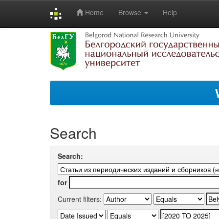
Home
Browse
Help
Skip
navigation
Search
Search:
for
Current filters: