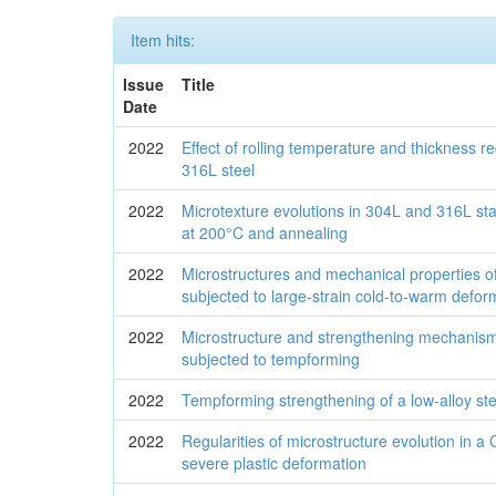
Item hits:
Issue
Title
Date
2022
Effect of rolling temperature and thickness r
316L steel
2022
Microtexture evolutions in 304L and 316L stai
at 200°C and annealing
2022
Microstructures and mechanical properties of
subjected to large-strain cold-to-warm defor
2022
Microstructure and strengthening mechanism
subjected to tempforming
2022
Tempforming strengthening of a low-alloy ste
2022
Regularities of microstructure evolution in a 
severe plastic deformation