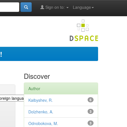
Sign on to:
Language
!
Discover
Author
Kaibyshev, R.
6
Dolzhenko, A.
3
Odnobokova, M.
3