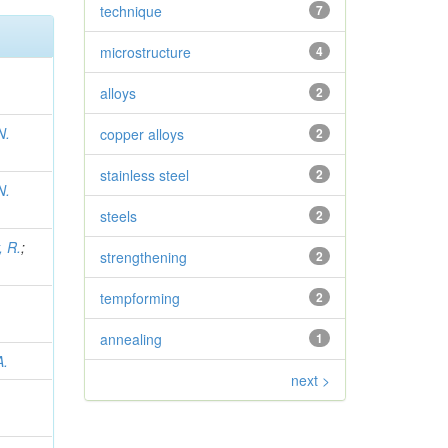
technique
7
microstructure
4
alloys
2
N.
copper alloys
2
stainless steel
2
N.
steels
2
, R.
;
strengthening
2
tempforming
2
annealing
1
A.
next >