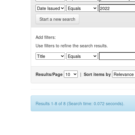
Start a new search
Add filters:
Use filters to refine the search results.
Results/Page
|
Sort items by
Results 1-8 of 8 (Search time: 0.072 seconds).