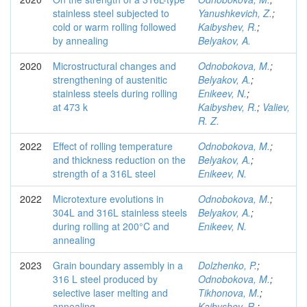
stainless steel subjected to
Yanushkevich, Z.
;
cold or warm rolling followed
Kaibyshev, R.
;
by annealing
Belyakov, A.
2020
Microstructural changes and
Odnobokova, M.
;
strengthening of austenitic
Belyakov, A.
;
stainless steels during rolling
Enikeev, N.
;
at 473 k
Kaibyshev, R.
;
Valiev,
R. Z.
2022
Effect of rolling temperature
Odnobokova, M.
;
and thickness reduction on the
Belyakov, A.
;
strength of a 316L steel
Enikeev, N.
2022
Microtexture evolutions in
Odnobokova, M.
;
304L and 316L stainless steels
Belyakov, A.
;
during rolling at 200°C and
Enikeev, N.
annealing
2023
Grain boundary assembly in a
Dolzhenko, P.
;
316 L steel produced by
Odnobokova, M.
;
selective laser melting and
Tikhonova, M.
;
annealing
Kaibyshev, R.
;