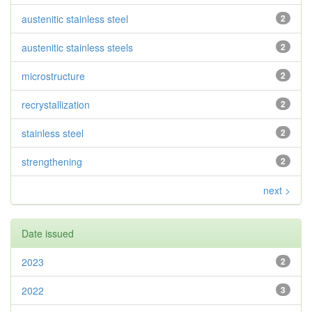
austenitic stainless steel
2
austenitic stainless steels
2
microstructure
2
recrystallization
2
stainless steel
2
strengthening
2
next >
Date issued
2023
2
2022
3