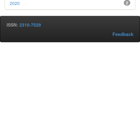
2020
2
ISSN:
2310-7529
Feedback