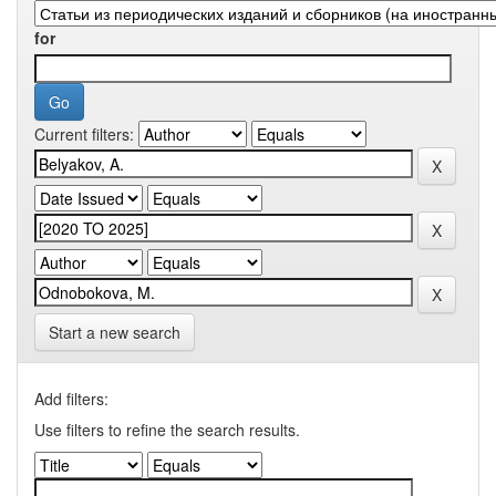
for
Current filters:
Start a new search
Add filters:
Use filters to refine the search results.