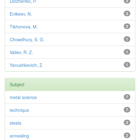
Dolzhenko, P.
3
Enikeev, N.
3
Tikhonova, M.
3
Chowdhury, S. G.
1
Valiev, R. Z.
1
Yanushkevich, Z.
1
Subject
metal science
7
technique
7
steels
3
annealing
2