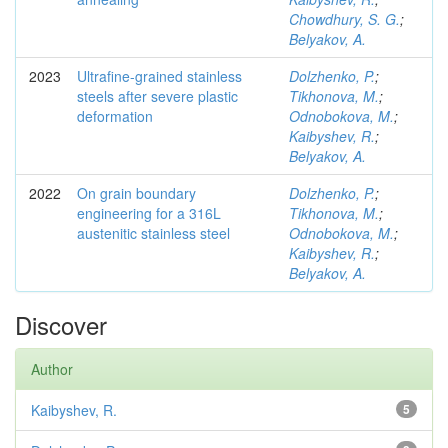
Chowdhury, S. G.
;
Belyakov, A.
2023
Ultrafine-grained stainless
Dolzhenko, P.
;
steels after severe plastic
Tikhonova, M.
;
deformation
Odnobokova, M.
;
Kaibyshev, R.
;
Belyakov, A.
2022
On grain boundary
Dolzhenko, P.
;
engineering for a 316L
Tikhonova, M.
;
austenitic stainless steel
Odnobokova, M.
;
Kaibyshev, R.
;
Belyakov, A.
Discover
Author
Kaibyshev, R.
5