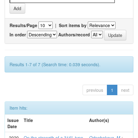
Results/Page
|
Sort items by
In order
Authors/record
Results 1-7 of 7 (Search time: 0.039 seconds).
previous
1
next
Item hits:
Issue
Title
Author(s)
Date
2020
On the strength of a 316L-type
Odnobokova, M.
;