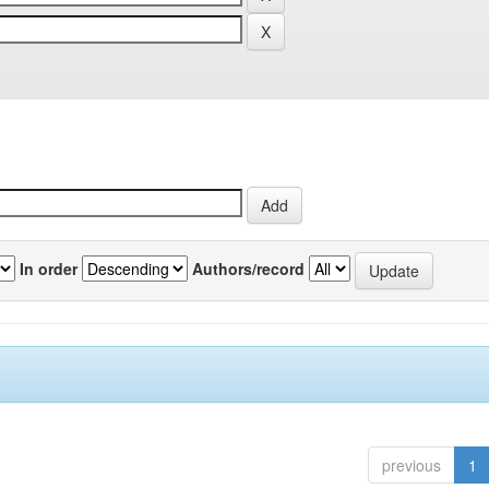
In order
Authors/record
previous
1