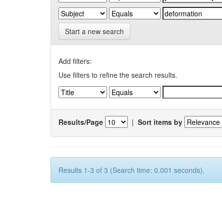
Start a new search
Add filters:
Use filters to refine the search results.
Results/Page
|
Sort items by
Results 1-3 of 3 (Search time: 0.001 seconds).