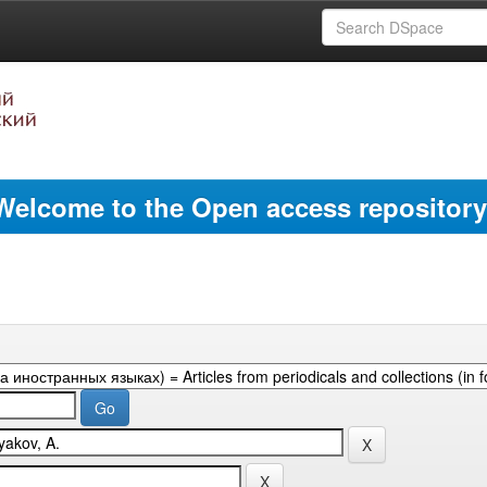
Welcome to the Open access repository