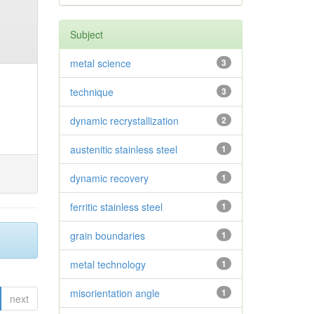
Subject
metal science
3
technique
3
dynamic recrystallization
2
austenitic stainless steel
1
dynamic recovery
1
ferritic stainless steel
1
grain boundaries
1
metal technology
1
misorientation angle
1
next