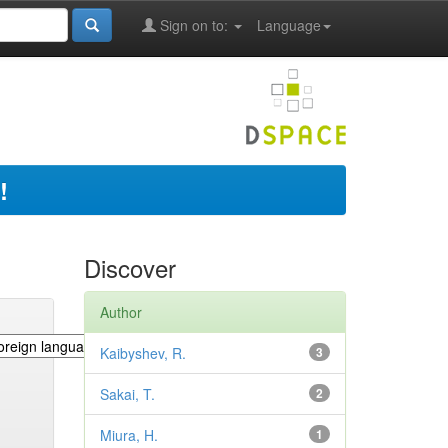
Sign on to:
Language
!
Discover
Author
Kaibyshev, R.
3
Sakai, T.
2
Miura, H.
1