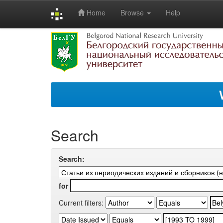
Home
Browse
Help
Skip
navigation
Search
Search:
for
Current filters: