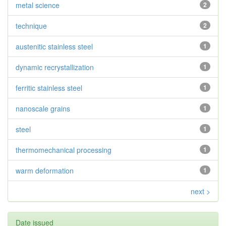
metal science
2
technique
2
austenitic stainless steel
1
dynamic recrystallization
1
ferritic stainless steel
1
nanoscale grains
1
steel
1
thermomechanical processing
1
warm deformation
1
next >
Date issued