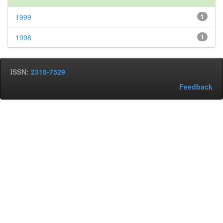
1999
1
1998
1
ISSN:
2310-7529
Feedback