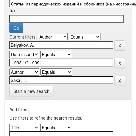
for
Current filters:
Start a new search
Add filters:
Use filters to refine the search results.