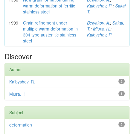
warm deformation of ferritic
Kaibyshev, R.
;
Sakai,
stainless steel
T.
1999
Grain refinement under
Belyakov, A.
;
Sakai,
multiple warm deformation in
T.
;
Miura, H.
;
304 type austenitic stainless
Kaibyshev, R.
steel
Discover
Author
Kaibyshev, R.
2
Miura, H.
1
Subject
deformation
2