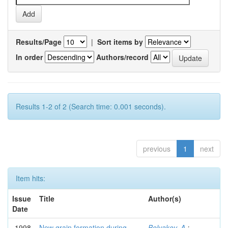
Results/Page
|
Sort items by
In order
Authors/record
Results 1-2 of 2 (Search time: 0.001 seconds).
previous
1
next
Item hits:
Issue
Title
Author(s)
Date
1998
New grain formation during
Belyakov, A.
;