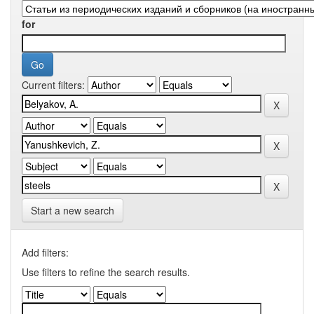
for
Current filters:
Start a new search
Add filters:
Use filters to refine the search results.