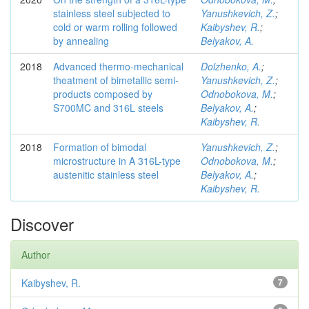
stainless steel subjected to
Yanushkevich, Z.
;
cold or warm rolling followed
Kaibyshev, R.
;
by annealing
Belyakov, A.
2018
Advanced thermo-mechanical
Dolzhenko, A.
;
theatment of bimetallic semi-
Yanushkevich, Z.
;
products composed by
Odnobokova, M.
;
S700MC and 316L steels
Belyakov, A.
;
Kaibyshev, R.
2018
Formation of bimodal
Yanushkevich, Z.
;
microstructure in A 316L-type
Odnobokova, M.
;
austenitic stainless steel
Belyakov, A.
;
Kaibyshev, R.
Discover
Author
Kaibyshev, R.
7