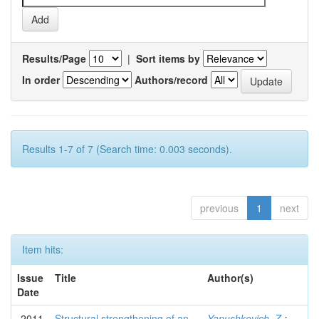
Results/Page
|
Sort items by
In order
Authors/record
Results 1-7 of 7 (Search time: 0.003 seconds).
previous
1
next
Item hits:
Issue
Title
Author(s)
Date
2011
Structural strengthening of an
Yanushkevich, Z.
;