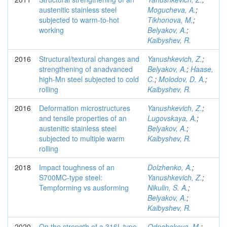
austenitic stainless steel
Mogucheva, A.
;
subjected to warm-to-hot
Tikhonova, M.
;
working
Belyakov, A.
;
Kaibyshev, R.
2016
Structural/textural changes and
Yanushkevich, Z.
;
strengthening of anadvanced
Belyakov, A.
;
Haase,
high-Mn steel subjected to cold
C.
;
Molodov, D. A.
;
rolling
Kaibyshev, R.
2016
Deformation microstructures
Yanushkevich, Z.
;
and tensile properties of an
Lugovskaya, A.
;
austenitic stainless steel
Belyakov, A.
;
subjected to multiple warm
Kaibyshev, R.
rolling
2018
Impact toughness of an
Dolzhenko, A.
;
S700MC-type steel:
Yanushkevich, Z.
;
Tempforming vs ausforming
Nikulin, S. A.
;
Belyakov, A.
;
Kaibyshev, R.
2020
On the strength of a 316L-type
Odnobokova, M.
;