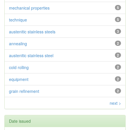
mechanical properties
5
technique
5
austenitic stainless steels
3
annealing
2
austenitic stainless steel
2
cold rolling
2
equipment
2
grain refinement
2
next >
Date issued