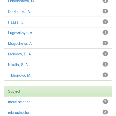
Odnobokova, M.
3
Dolzhenko, A.
2
Haase, C.
1
Lugovskaya, A.
1
Mogucheva, A.
1
Molodov, D. A.
1
Nikulin, S. A.
1
Tikhonova, M.
1
Subject
metal science
7
microstructure
6