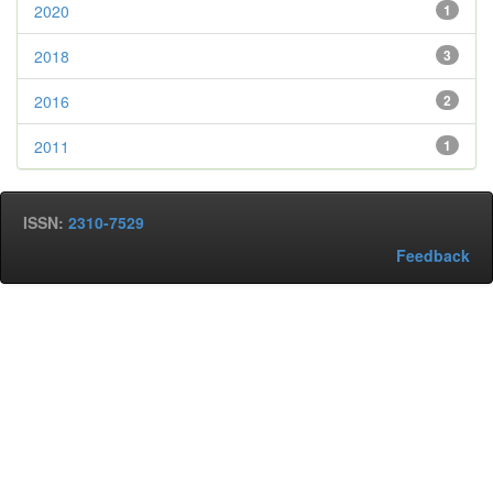
2020
1
2018
3
2016
2
2011
1
ISSN:
2310-7529
Feedback