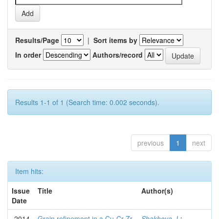
Results/Page
|
Sort items by
In order
Authors/record
Results 1-1 of 1 (Search time: 0.002 seconds).
previous
1
next
Item hits:
Issue
Title
Author(s)
Date
2014
Grain refinement in a Cu-Cr-Zr
Shakhova, I.
;