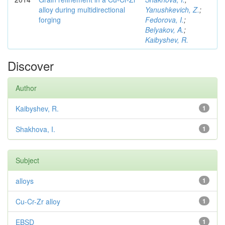
alloy during multidirectional
Yanushkevich, Z.
;
forging
Fedorova, I.
;
Belyakov, A.
;
Kaibyshev, R.
Discover
Author
Kaibyshev, R.
1
Shakhova, I.
1
Subject
alloys
1
Cu-Cr-Zr alloy
1
EBSD
1