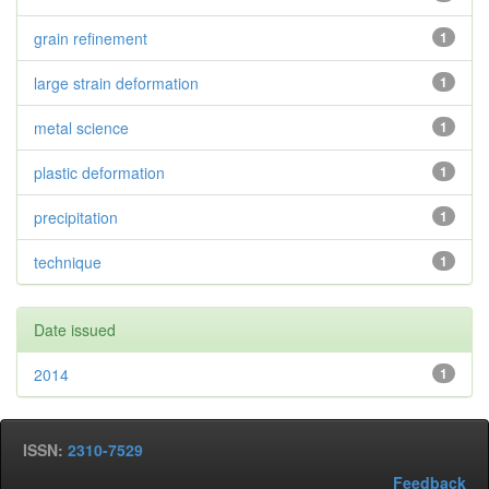
grain refinement
1
large strain deformation
1
metal science
1
plastic deformation
1
precipitation
1
technique
1
Date issued
2014
1
ISSN:
2310-7529
Feedback