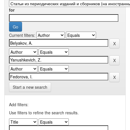
for
Current filters:
Start a new search
Add filters:
Use filters to refine the search results.