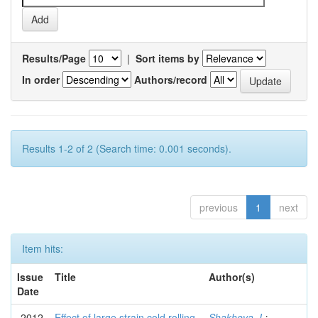
Results/Page
|
Sort items by
In order
Authors/record
Results 1-2 of 2 (Search time: 0.001 seconds).
previous
1
next
Item hits:
Issue
Title
Author(s)
Date
2012
Effect of large strain cold rolling
Shakhova, I.
;