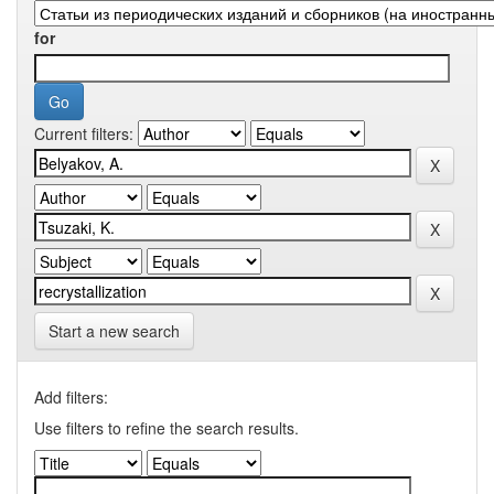
for
Current filters:
Start a new search
Add filters:
Use filters to refine the search results.