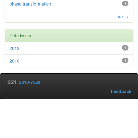
phase transformation
1
next >
Date issued
2012
1
2010
1
ISSN:
2310-7529
Feedback