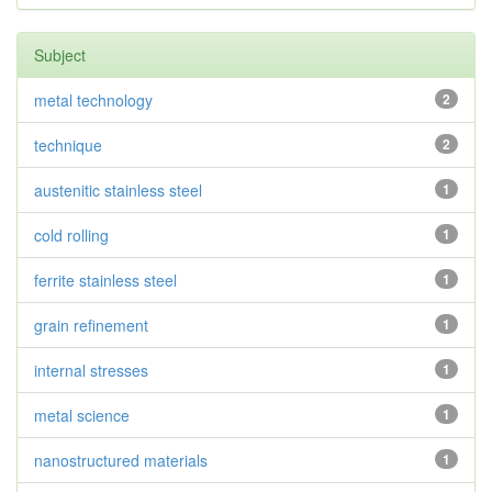
Subject
metal technology
2
technique
2
austenitic stainless steel
1
cold rolling
1
ferrite stainless steel
1
grain refinement
1
internal stresses
1
metal science
1
nanostructured materials
1