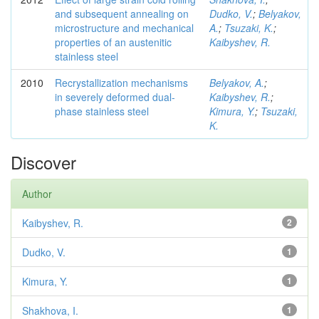
and subsequent annealing on
Dudko, V.
;
Belyakov,
microstructure and mechanical
A.
;
Tsuzaki, K.
;
properties of an austenitic
Kaibyshev, R.
stainless steel
2010
Recrystallization mechanisms
Belyakov, A.
;
in severely deformed dual-
Kaibyshev, R.
;
phase stainless steel
Kimura, Y.
;
Tsuzaki,
K.
Discover
Author
Kaibyshev, R.
2
Dudko, V.
1
Kimura, Y.
1
Shakhova, I.
1