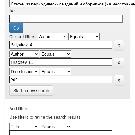
for
Current filters:
Start a new search
Add filters:
Use filters to refine the search results.