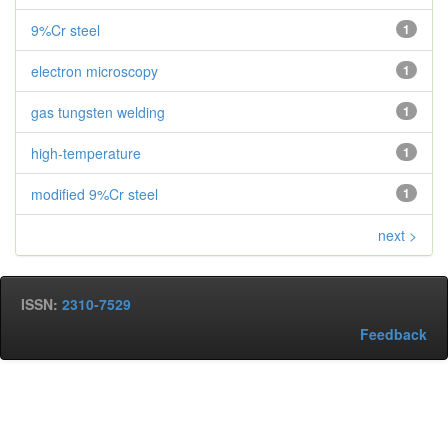
9%Cr steel
1
electron microscopy
1
gas tungsten welding
1
high-temperature
1
modified 9%Cr steel
1
next >
ISSN:
2310-7529
Feedback