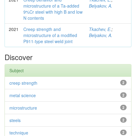
microstructure of a Ta-added
Belyakov, A.
9%Cr steel with high B and low
N contents
2021
Creep strength and
Tkachev, E.
;
microstructure of a modified
Belyakov, A.
P911-type steel weld joint
Discover
Subject
creep strength
2
metal science
2
microstructure
2
steels
2
technique
2