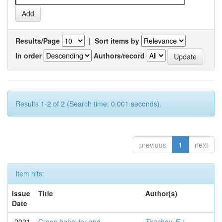
Results/Page
|
Sort items by
In order
Authors/record
Results 1-2 of 2 (Search time: 0.001 seconds).
previous
1
next
Item hits:
Issue
Title
Author(s)
Date
2021
Creep behavior and
Tkachev, E.
;