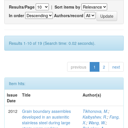
Results/Page
|
Sort items by
In order
Authors/record
Results 1-10 of 19 (Search time: 0.02 seconds).
previous
1
2
next
Item hits:
Issue
Title
Author(s)
Date
2012
Grain boundary assembles
Tikhonova, M.
;
developed in an austenitic
Kaibyshev, R.
;
Fang,
stainless steel during large
X.
;
Wang, W.
;