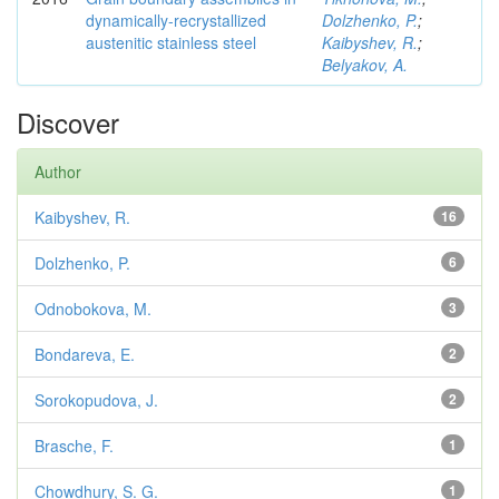
dynamically-recrystallized
Dolzhenko, P.
;
austenitic stainless steel
Kaibyshev, R.
;
Belyakov, A.
Discover
Author
Kaibyshev, R.
16
Dolzhenko, P.
6
Odnobokova, M.
3
Bondareva, E.
2
Sorokopudova, J.
2
Brasche, F.
1
Chowdhury, S. G.
1