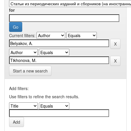
for
Current filters:
Start a new search
Add filters:
Use filters to refine the search results.