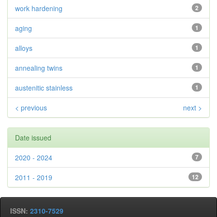
work hardening
2
aging
1
alloys
1
annealing twins
1
austenitic stainless
1
< previous
next >
Date issued
2020 - 2024
7
2011 - 2019
12
ISSN:
2310-7529