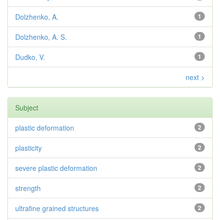
Dolzhenko, A.
1
Dolzhenko, A. S.
1
Dudko, V.
1
next >
Subject
plastic deformation
2
plasticity
2
severe plastic deformation
2
strength
2
ultrafine grained structures
2