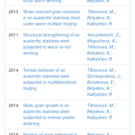
strain warm working
Belyakov, A.
2013
Strain-induced grain evolution
Tikhonova, M.
;
in an austenitic stainless steel
Belyakov, A.
;
under warm multiple forging
Kaibyshev, R.
2011
Structural strengthening of an
Yanushkevich, Z.
;
austenitic stainless steel
Mogucheva, A.
;
subjected to warm-to-hot
Tikhonova, M.
;
working
Belyakov, A.
;
Kaibyshev, R.
2014
Tensile behavior of an
Tikhonova, M.
;
austenitic stainless steel
Sorokopudova, J.
;
subjected to multidirectional
Bondareva, E.
;
forging
Belyakov, A.
;
Kaibyshev, R.
2014
Static grain growth in an
Tikhonova, M.
;
austenitic stainless steel
Belyakov, A.
;
subjected to intense plastic
Kaibyshev, R.
straining
2015
Kinetics of grain refinemet in
Belyakov, A.
;