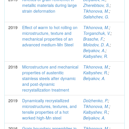
metallic materials during large
Zherebtsov, S.
;
strain deformation
Tikhonova, M.
;
Salishchev, G.
2019
Effect of warm to hot rolling on
Tikhonova, M.
;
microstructure, texture and
Torganchuk, V.
;
mechanical properties of an
Brasche, F.
;
advanced medium-Mn Steel
Molodov, D. A.
;
Belyakov, A.
;
Kaibyshev, R.
2018
Microstructure and mechanical
Tikhonova, M.
;
properties of austenitic
Kaibyshev, R.
;
stainless steels after dynamic
Belyakov, A.
and post-dynamic
recrystallization treatment
2019
Dynamically recrystallized
Dolzhenko, P.
;
microstructures, textures, and
Tikhonova, M.
;
tensile properties of a hot
Kaibyshev, R.
;
worked high-Mn steel
Belyakov, A.
2016
Grain boundary assemblies in
Tikhonova, M.
;