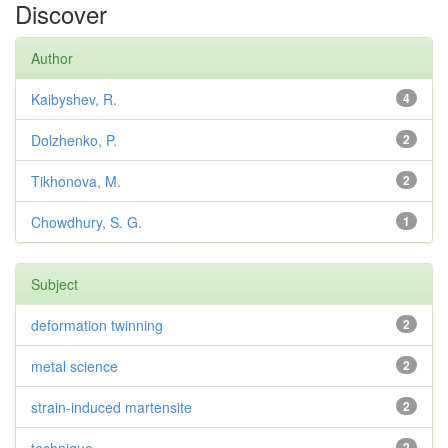
Discover
Author
Kaibyshev, R.
4
Dolzhenko, P.
2
Tikhonova, M.
2
Chowdhury, S. G.
1
Subject
deformation twinning
2
metal science
2
strain-induced martensite
2
2