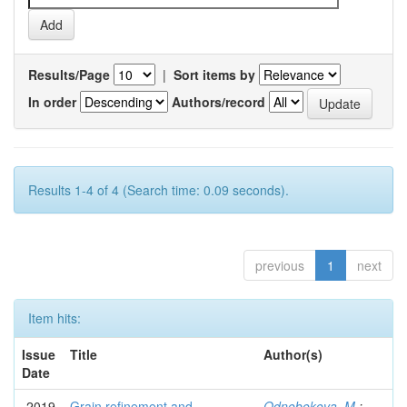
Results/Page
|
Sort items by
In order
Authors/record
Results 1-4 of 4 (Search time: 0.09 seconds).
previous
1
next
Item hits:
Issue
Title
Author(s)
Date
2019
Grain refinement and
Odnobokova, M.
;