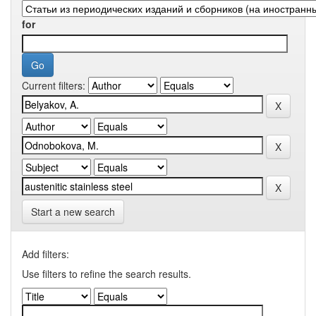
for
Current filters:
Start a new search
Add filters:
Use filters to refine the search results.