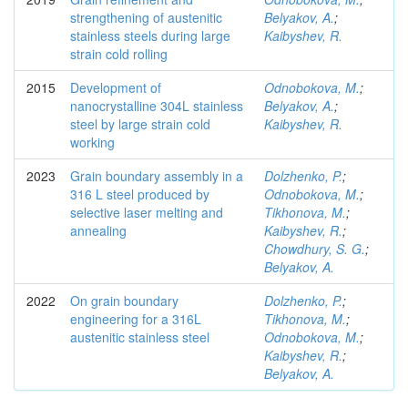
strengthening of austenitic
Belyakov, A.
;
stainless steels during large
Kaibyshev, R.
strain cold rolling
2015
Development of
Odnobokova, M.
;
nanocrystalline 304L stainless
Belyakov, A.
;
steel by large strain cold
Kaibyshev, R.
working
2023
Grain boundary assembly in a
Dolzhenko, P.
;
316 L steel produced by
Odnobokova, M.
;
selective laser melting and
Tikhonova, M.
;
annealing
Kaibyshev, R.
;
Chowdhury, S. G.
;
Belyakov, A.
2022
On grain boundary
Dolzhenko, P.
;
engineering for a 316L
Tikhonova, M.
;
austenitic stainless steel
Odnobokova, M.
;
Kaibyshev, R.
;
Belyakov, A.