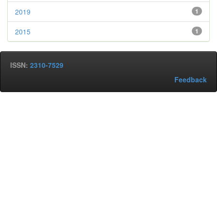
2019
1
2015
1
ISSN:
2310-7529
Feedback