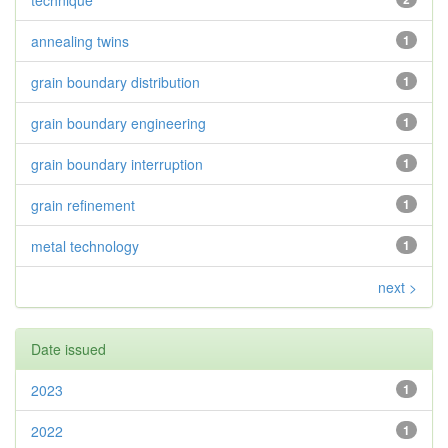
technique
annealing twins
1
grain boundary distribution
1
grain boundary engineering
1
grain boundary interruption
1
grain refinement
1
metal technology
1
next >
Date issued
2023
1
2022
1