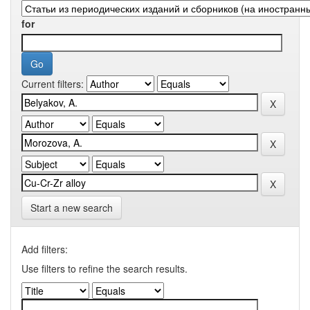
for
Current filters:
Start a new search
Add filters:
Use filters to refine the search results.