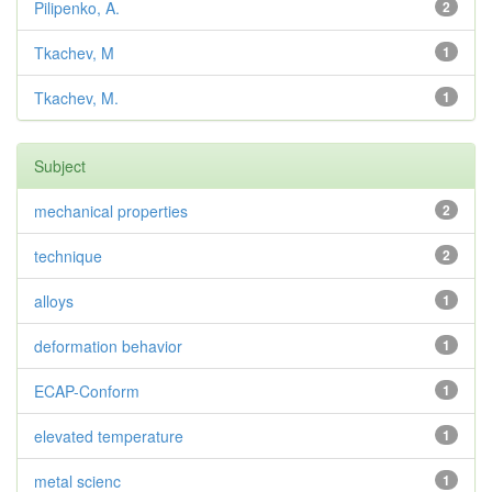
Pilipenko, A.
2
Tkachev, M
1
Tkachev, M.
1
Subject
mechanical properties
2
technique
2
alloys
1
deformation behavior
1
ECAP-Conform
1
elevated temperature
1
metal scienc
1