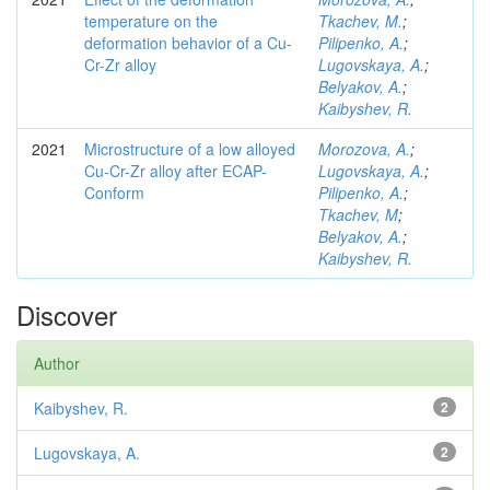
temperature on the
Tkachev, M.
;
deformation behavior of a Cu-
Pilipenko, A.
;
Cr-Zr alloy
Lugovskaya, A.
;
Belyakov, A.
;
Kaibyshev, R.
2021
Microstructure of a low alloyed
Morozova, A.
;
Cu-Cr-Zr alloy after ECAP-
Lugovskaya, A.
;
Conform
Pilipenko, A.
;
Tkachev, M
;
Belyakov, A.
;
Kaibyshev, R.
Discover
Author
Kaibyshev, R.
2
Lugovskaya, A.
2