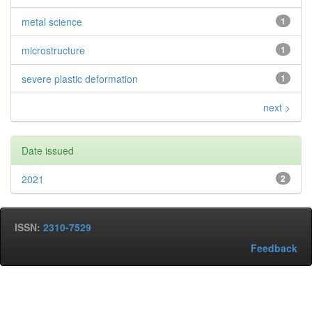
metal science
1
microstructure
1
severe plastic deformation
1
next >
Date issued
2021
2
ISSN:
2310-7529
Feedback