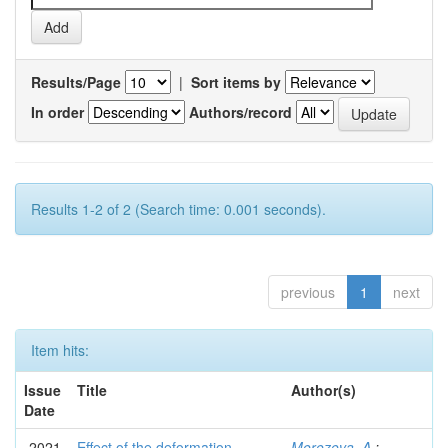
Results/Page
|
Sort items by
In order
Authors/record
Results 1-2 of 2 (Search time: 0.001 seconds).
previous
1
next
Item hits:
Issue
Title
Author(s)
Date
2021
Effect of the deformation
Morozova, A.
;