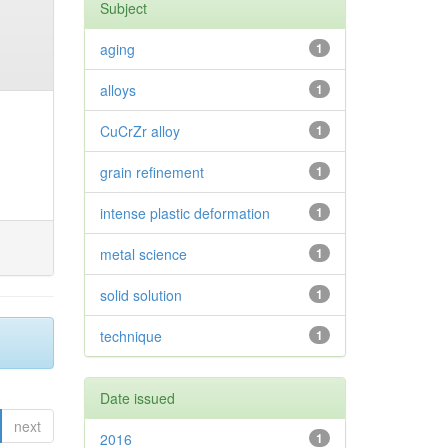
Subject
aging
1
alloys
1
CuCrZr alloy
1
grain refinement
1
intense plastic deformation
1
metal science
1
solid solution
1
technique
1
Date issued
next
2016
1