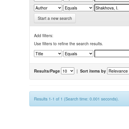
Start a new search
Add filters:
Use filters to refine the search results.
Results/Page
|
Sort items by
Results 1-1 of 1 (Search time: 0.001 seconds).