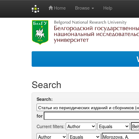
Home
Browse
Help
Skip
navigation
Search
Search:
for
Current filters: