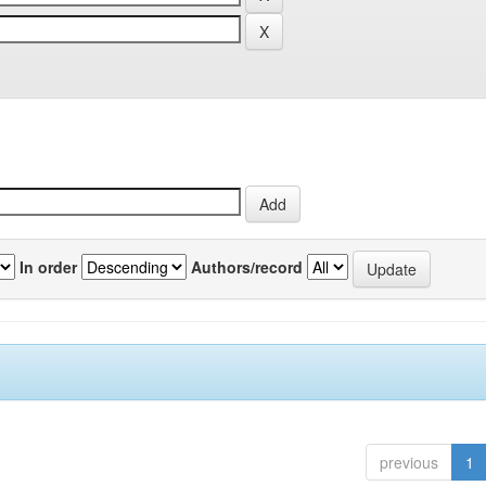
In order
Authors/record
previous
1