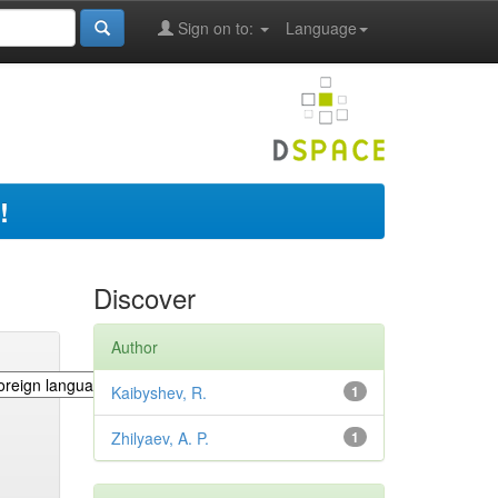
Sign on to:
Language
!
Discover
Author
Kaibyshev, R.
1
Zhilyaev, A. P.
1