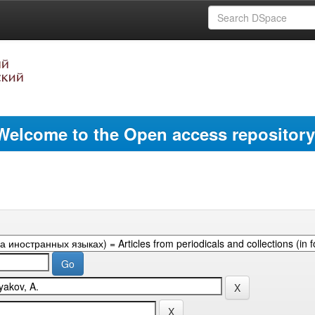
Welcome to the Open access repository