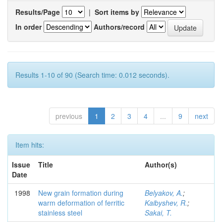
Results/Page
|
Sort items by
In order
Authors/record
Results 1-10 of 90 (Search time: 0.012 seconds).
previous
1
2
3
4
...
9
next
Item hits:
Issue
Title
Author(s)
Date
1998
New grain formation during
Belyakov, A.
;
warm deformation of ferritic
Kaibyshev, R.
;
stainless steel
Sakai, T.