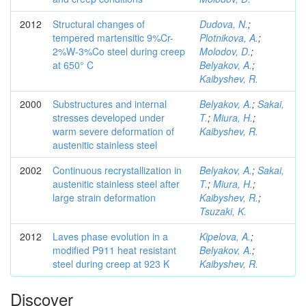
2012
Structural changes of
Dudova, N.
;
tempered martensitic 9%Cr-
Plotnikova, A.
;
2%W-3%Co steel during creep
Molodov, D.
;
at 650° C
Belyakov, A.
;
Kaibyshev, R.
2000
Substructures and internal
Belyakov, A.
;
Sakai,
stresses developed under
T.
;
Miura, H.
;
warm severe deformation of
Kaibyshev, R.
austenitic stainless steel
2002
Continuous recrystallization in
Belyakov, A.
;
Sakai,
austenitic stainless steel after
T.
;
Miura, H.
;
large strain deformation
Kaibyshev, R.
;
Tsuzaki, K.
2012
Laves phase evolution in a
Kipelova, A.
;
modified P911 heat resistant
Belyakov, A.
;
steel during creep at 923 K
Kaibyshev, R.
Discover