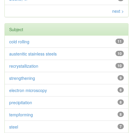
next >
Subject
cold rolling
11
austenitic stainless steels
10
recrystallization
10
strengthening
9
electron microscopy
8
precipitation
8
tempforming
8
steel
7