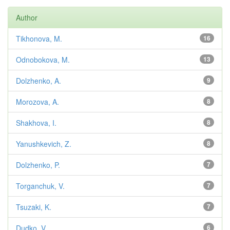
Author
Tikhonova, M.
16
Odnobokova, M.
13
Dolzhenko, A.
9
Morozova, A.
8
Shakhova, I.
8
Yanushkevich, Z.
8
Dolzhenko, P.
7
Torganchuk, V.
7
Tsuzaki, K.
7
Dudko, V.
6