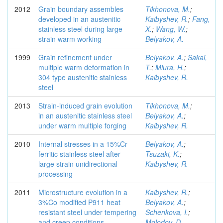
2012
Grain boundary assembles
Tikhonova, M.
;
developed in an austenitic
Kaibyshev, R.
;
Fang,
stainless steel during large
X.
;
Wang, W.
;
strain warm working
Belyakov, A.
1999
Grain refinement under
Belyakov, A.
;
Sakai,
multiple warm deformation in
T.
;
Miura, H.
;
304 type austenitic stainless
Kaibyshev, R.
steel
2013
Strain-induced grain evolution
Tikhonova, M.
;
in an austenitic stainless steel
Belyakov, A.
;
under warm multiple forging
Kaibyshev, R.
2010
Internal stresses in a 15%Cr
Belyakov, A.
;
ferritic stainless steel after
Tsuzaki, K.
;
large strain unidirectional
Kaibyshev, R.
processing
2011
Microstructure evolution in a
Kaibyshev, R.
;
3%Co modified P911 heat
Belyakov, A.
;
resistant steel under tempering
Schenkova, I.
;
and creep conditions
Molodov, D.