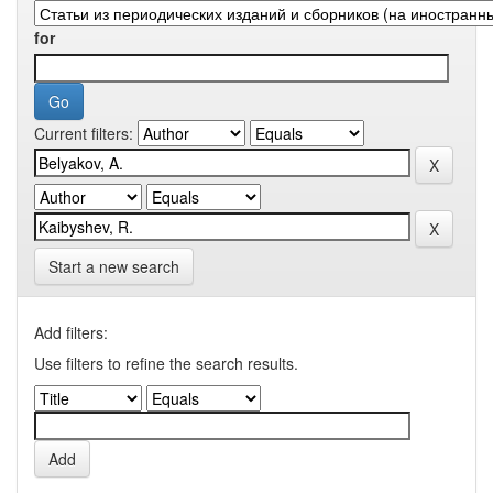
for
Current filters:
Start a new search
Add filters:
Use filters to refine the search results.