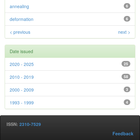
annealing
6
deformation
6
< previous
next >
Date issued
2020 - 2025
25
2010 - 2019
58
2000 - 2009
3
1993 - 1999
4
ISSN:
2310-7529
Feedback