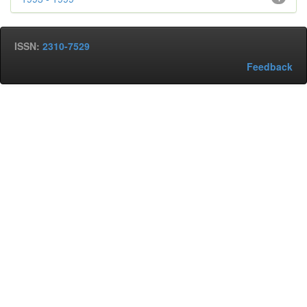
ISSN:
2310-7529
Feedback