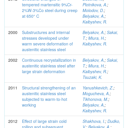
tempered martensitic 9%Cr-
Plotnikova, A.
;
2%W-3%Co steel during creep
Molodov, D.
;
at 650° C
Belyakov, A.
;
Kaibyshev, R.
2000
Substructures and internal
Belyakov, A.
;
Sakai,
stresses developed under
T.
;
Miura, H.
;
warm severe deformation of
Kaibyshev, R.
austenitic stainless steel
2002
Continuous recrystallization in
Belyakov, A.
;
Sakai,
austenitic stainless steel after
T.
;
Miura, H.
;
large strain deformation
Kaibyshev, R.
;
Tsuzaki, K.
2011
Structural strengthening of an
Yanushkevich, Z.
;
austenitic stainless steel
Mogucheva, A.
;
subjected to warm-to-hot
Tikhonova, M.
;
working
Belyakov, A.
;
Kaibyshev, R.
2012
Effect of large strain cold
Shakhova, I.
;
Dudko,
rolling and subsequent
V.
;
Belyakov, A.
;