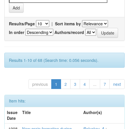
Results/Page
|
Sort items by
In order
Authors/record
Results 1-10 of 68 (Search time: 0.056 seconds).
previous
1
2
3
4
...
7
next
Item hits:
Issue
Title
Author(s)
Date
1998
New grain formation during
Belyakov, A.
;