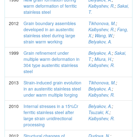
warm deformation of ferritic
Kaibyshev, R.
;
Sakai,
stainless steel
T.
2012
Grain boundary assembles
Tikhonova, M.
;
developed in an austenitic
Kaibyshev, R.
;
Fang,
stainless steel during large
X.
;
Wang, W.
;
strain warm working
Belyakov, A.
1999
Grain refinement under
Belyakov, A.
;
Sakai,
multiple warm deformation in
T.
;
Miura, H.
;
304 type austenitic stainless
Kaibyshev, R.
steel
2013
Strain-induced grain evolution
Tikhonova, M.
;
in an austenitic stainless steel
Belyakov, A.
;
under warm multiple forging
Kaibyshev, R.
2010
Internal stresses in a 15%Cr
Belyakov, A.
;
ferritic stainless steel after
Tsuzaki, K.
;
large strain unidirectional
Kaibyshev, R.
processing
2012
Structural changes of
Dudova, N.
;