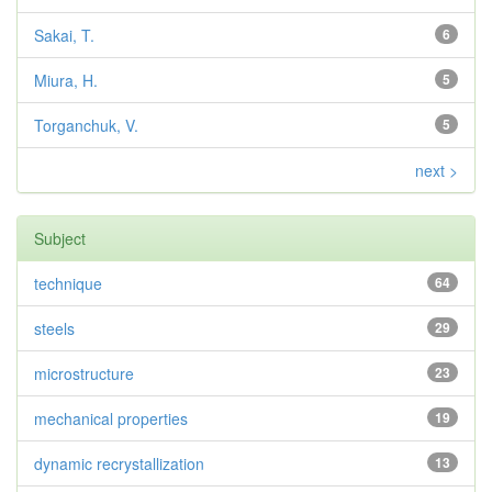
Sakai, T.
6
Miura, H.
5
Torganchuk, V.
5
next >
Subject
technique
64
steels
29
microstructure
23
mechanical properties
19
dynamic recrystallization
13