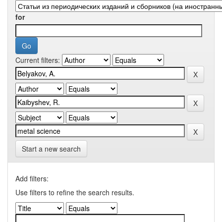
for
Current filters:
Start a new search
Add filters:
Use filters to refine the search results.