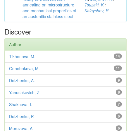
annealing on microstructure
Tsuzaki, K.
;
and mechanical properties of
Kaibyshev, R.
an austenitic stainless steel
Discover
Author
Tikhonova, M.
14
Odnobokova, M.
11
Dolzhenko, A.
9
Yanushkevich, Z.
8
Shakhova, I.
7
Dolzhenko, P.
6
Morozova, A.
6