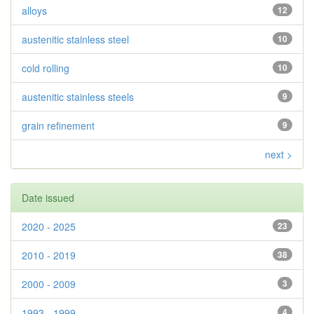
alloys
12
austenitic stainless steel
10
cold rolling
10
austenitic stainless steels
9
grain refinement
9
next >
Date issued
2020 - 2025
23
2010 - 2019
38
2000 - 2009
3
1993 - 1999
4