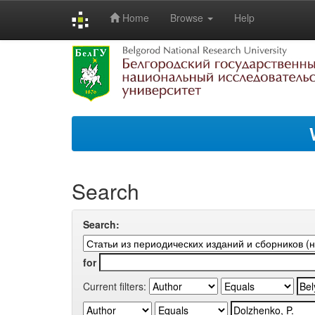
Home
Browse
Help
Skip
navigation
Search
Search:
for
Current filters: