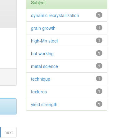
Subject
dynamic recrystallization
1
grain growth
1
high-Mn steel
1
hot working
1
metal science
1
technique
1
textures
1
yield strength
1
next