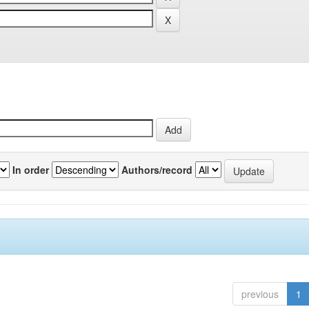
In order
Authors/record
previous
1