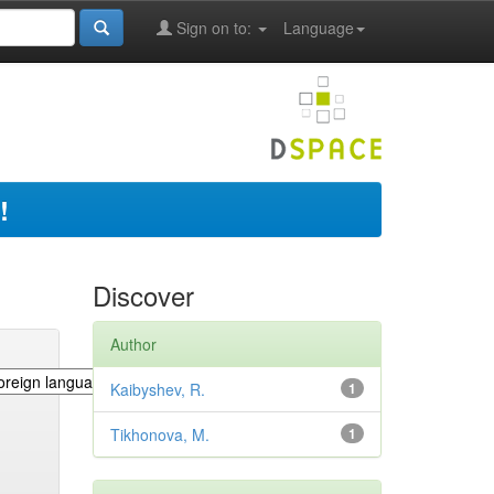
Sign on to:
Language
!
Discover
Author
Kaibyshev, R.
1
Tikhonova, M.
1