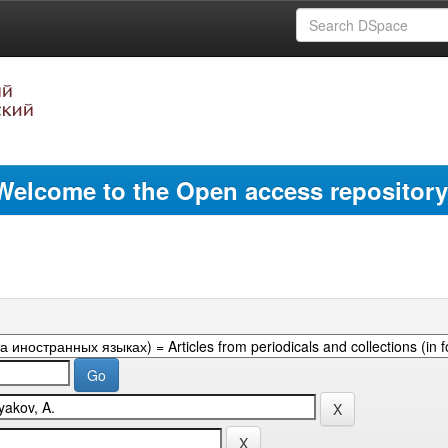
Welcome to the Open access repository