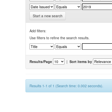
Start a new search
Add filters:
Use filters to refine the search results.
Results/Page
|
Sort items by
Results 1-1 of 1 (Search time: 0.002 seconds).