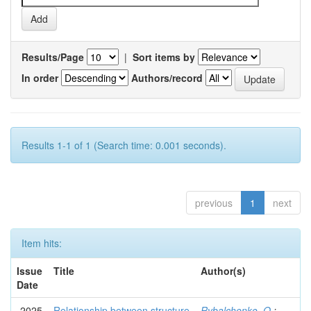
Results/Page
|
Sort items by
In order
Authors/record
Results 1-1 of 1 (Search time: 0.001 seconds).
previous
1
next
Item hits:
Issue
Title
Author(s)
Date
2025
Relationship between structure
Rybalchenko, O.
;