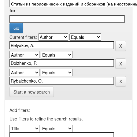
for
Current filters:
Start a new search
Add filters:
Use filters to refine the search results.