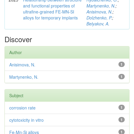
and functional properties of
Martynenko, N.
;
ultrafine-grained FE-MN-SI
Anisimova, N.
;
alloys for temporary implants
Dolzhenko, P.
;
Belyakov, A.
Discover
Author
Anisimova, N.
1
Martynenko, N.
1
Subject
corrosion rate
1
cytotoxicity in vitro
1
Fe-Mn-Si alloys
1