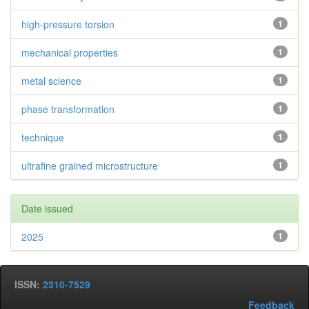
high-pressure torsion
1
mechanical properties
1
metal science
1
phase transformation
1
technique
1
ultrafine grained microstructure
1
Date issued
2025
1
ISSN:
2310-7529
Feedback