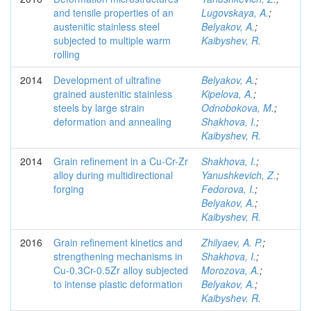
and tensile properties of an
Lugovskaya, A.
;
austenitic stainless steel
Belyakov, A.
;
subjected to multiple warm
Kaibyshev, R.
rolling
2014
Development of ultrafine
Belyakov, A.
;
grained austenitic stainless
Kipelova, A.
;
steels by large strain
Odnobokova, M.
;
deformation and annealing
Shakhova, I.
;
Kaibyshev, R.
2014
Grain refinement in a Cu-Cr-Zr
Shakhova, I.
;
alloy during multidirectional
Yanushkevich, Z.
;
forging
Fedorova, I.
;
Belyakov, A.
;
Kaibyshev, R.
2016
Grain refinement kinetics and
Zhilyaev, A. P.
;
strengthening mechanisms in
Shakhova, I.
;
Cu-0.3Cr-0.5Zr alloy subjected
Morozova, A.
;
to intense plastic deformation
Belyakov, A.
;
Kaibyshev, R.