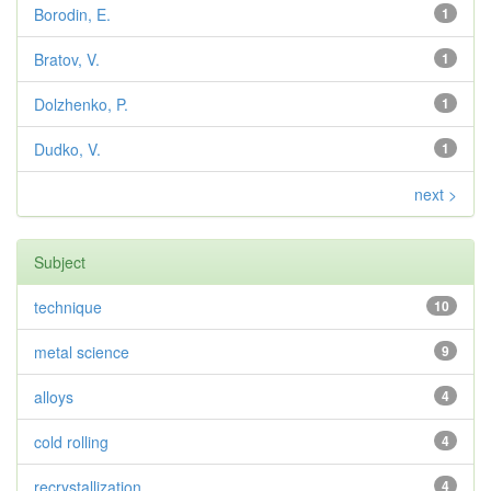
Borodin, E.
1
Bratov, V.
1
Dolzhenko, P.
1
Dudko, V.
1
next >
Subject
technique
10
metal science
9
alloys
4
cold rolling
4
recrystallization
4