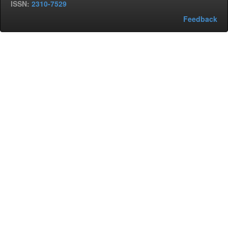
ISSN:
2310-7529
Feedback