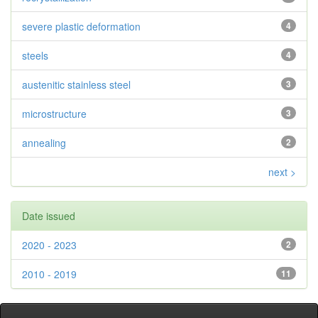
severe plastic deformation
4
steels
4
austenitic stainless steel
3
microstructure
3
annealing
2
next >
Date issued
2020 - 2023
2
2010 - 2019
11