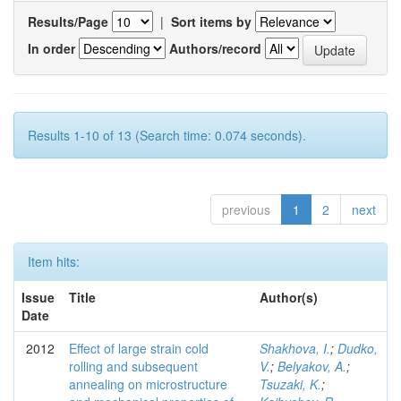
Results/Page
|
Sort items by
In order
Authors/record
Results 1-10 of 13 (Search time: 0.074 seconds).
previous
1
2
next
Item hits:
Issue
Title
Author(s)
Date
2012
Effect of large strain cold
Shakhova, I.
;
Dudko,
rolling and subsequent
V.
;
Belyakov, A.
;
annealing on microstructure
Tsuzaki, K.
;