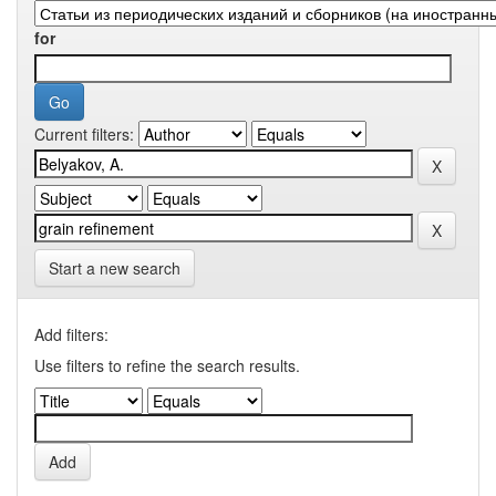
for
Current filters:
Start a new search
Add filters:
Use filters to refine the search results.