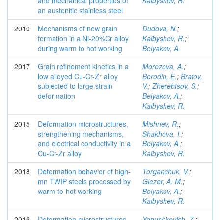
and mechanical properties of
Kaibyshev, R.
an austenitic stainless steel
2010
Mechanisms of new grain
Dudova, N.
;
formation in a Ni-20%Cr alloy
Kaibyshev, R.
;
during warm to hot working
Belyakov, A.
2017
Grain refinement kinetics in a
Morozova, A.
;
low alloyed Cu-Cr-Zr alloy
Borodin, E.
;
Bratov,
subjected to large strain
V.
;
Zherebtsov, S.
;
deformation
Belyakov, A.
;
Kaibyshev, R.
2015
Deformation microstructures,
Mishnev, R.
;
strengthening mechanisms,
Shakhova, I.
;
and electrical conductivity in a
Belyakov, A.
;
Cu-Cr-Zr alloy
Kaibyshev, R.
2018
Deformation behavior of high-
Torganchuk, V.
;
mn TWIP steels processed by
Glezer, A. M.
;
warm-to-hot working
Belyakov, A.
;
Kaibyshev, R.
2016
Deformation microstructures
Yanushkevich, Z.
;