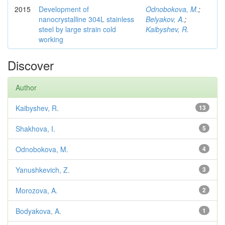
2015
Development of
Odnobokova, M.
;
nanocrystalline 304L stainless
Belyakov, A.
;
steel by large strain cold
Kaibyshev, R.
working
Discover
Author
Kaibyshev, R.
13
Shakhova, I.
5
Odnobokova, M.
4
Yanushkevich, Z.
3
Morozova, A.
2
Bodyakova, A.
1