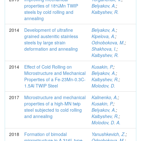
properties of 18%Mn TWIP
Belyakov, A.
;
steels by cold rolling and
Kaibyshev, R.
annealing
2014
Development of ultrafine
Belyakov, A.
;
grained austenitic stainless
Kipelova, A.
;
steels by large strain
Odnobokova, M.
;
deformation and annealing
Shakhova, I.
;
Kaibyshev, R.
2014
Effect of Cold Rolling on
Kusakin, P.
;
Microstructure and Mechanical
Belyakov, A.
;
Properties of a Fe-23Mn-0.3C-
Kaibyshev, R.
;
1.5Al TWIP Steel
Molodov, D.
2017
Microstructure and mechanical
Kalinenko, A.
;
properties of a high-MN twip
Kusakin, P.
;
steel subjected to cold rolling
Belyakov, A.
;
and annealing
Kaibyshev, R.
;
Molodov, D. A.
2018
Formation of bimodal
Yanushkevich, Z.
;
microstructure in A 316L-type
Odnobokova, M.
;