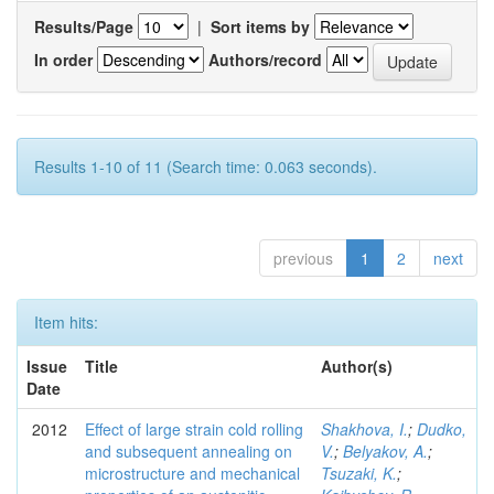
Results/Page
|
Sort items by
In order
Authors/record
Results 1-10 of 11 (Search time: 0.063 seconds).
previous
1
2
next
Item hits:
Issue
Title
Author(s)
Date
2012
Effect of large strain cold rolling
Shakhova, I.
;
Dudko,
and subsequent annealing on
V.
;
Belyakov, A.
;
microstructure and mechanical
Tsuzaki, K.
;