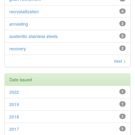
recrystallization
4
annealing
3
austenitic stainless steels
3
recovery
2
next >
Date issued
2022
1
2019
1
2018
1
2017
1