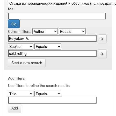
for
Current filters:
Start a new search
Add filters:
Use filters to refine the search results.