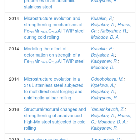
properties of an austenitic
Kaibyshev, R.
stainless steel
2014
Microstructure evolution and
Kusakin, P.
;
strengthening mechanisms of
Belyakov, A.
;
Haase,
Fe-₂₃Mn-₀.₃.C-₁,₅Al TWIP steel
Ch.
;
Kaibyshev, R.
;
during cold rolling
Molodov, D. A.
2014
Modeling the effect of
Kusakin, P.
;
deformation on strength of a
Belyakov, A.
;
Fe-₂₃Mn-₀.₃.C-₁,₅Al TWIP steel
Kaibyshev, R.
;
Molodov, D.
2014
Microstructure evolution in a
Odnobokova, M.
;
316L stainless steel subjected
Kipelova, A.
;
to multidirectional forging and
Belyakov, A.
;
unidirectional bar rolling
Kaibyshev, R.
2016
Structural/textural changes and
Yanushkevich, Z.
;
strengthening of anadvanced
Belyakov, A.
;
Haase,
high-Mn steel subjected to cold
C.
;
Molodov, D. A.
;
rolling
Kaibyshev, R.
2019
Improving mechanical
Torganchuk, V.
;