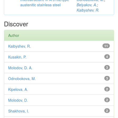
austenitic stainless steel
Belyakov, A.
;
Kaibyshev, R.
Discover
Author
Kaibyshev, R.
11
Kusakin, P.
4
Molodov, D. A.
3
Odnobokova, M.
3
Kipelova, A.
2
Molodov, D.
2
Shakhova, I.
2