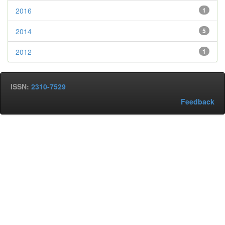
2016
1
2014
5
2012
1
ISSN:
2310-7529
Feedback