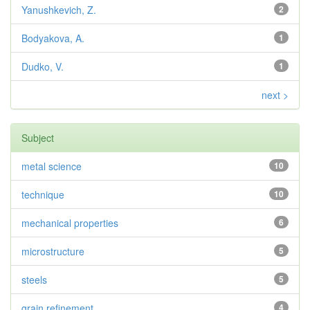
Yanushkevich, Z.
2
Bodyakova, A.
1
Dudko, V.
1
next >
Subject
metal science
10
technique
10
mechanical properties
6
microstructure
5
steels
5
grain refinement
4