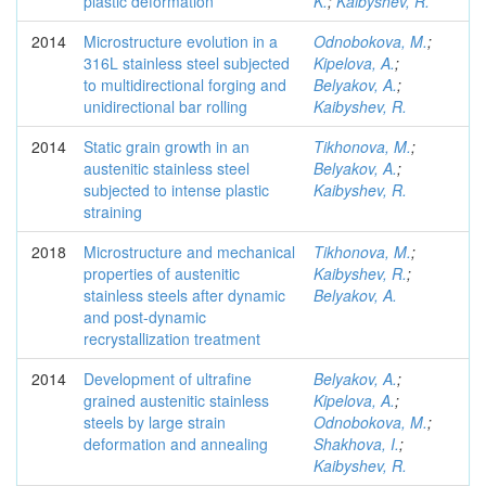
plastic deformation
K.
;
Kaibyshev, R.
2014
Microstructure evolution in a
Odnobokova, M.
;
316L stainless steel subjected
Kipelova, A.
;
to multidirectional forging and
Belyakov, A.
;
unidirectional bar rolling
Kaibyshev, R.
2014
Static grain growth in an
Tikhonova, M.
;
austenitic stainless steel
Belyakov, A.
;
subjected to intense plastic
Kaibyshev, R.
straining
2018
Microstructure and mechanical
Tikhonova, M.
;
properties of austenitic
Kaibyshev, R.
;
stainless steels after dynamic
Belyakov, A.
and post-dynamic
recrystallization treatment
2014
Development of ultrafine
Belyakov, A.
;
grained austenitic stainless
Kipelova, A.
;
steels by large strain
Odnobokova, M.
;
deformation and annealing
Shakhova, I.
;
Kaibyshev, R.