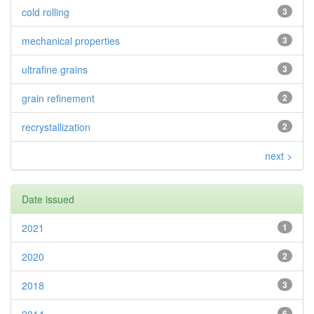
cold rolling
3
mechanical properties
3
ultrafine grains
3
grain refinement
2
recrystallization
2
next >
Date issued
2021
1
2020
2
2018
3
6