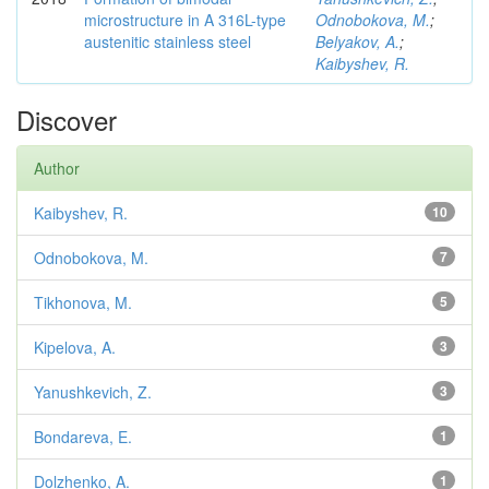
microstructure in A 316L-type
Odnobokova, M.
;
austenitic stainless steel
Belyakov, A.
;
Kaibyshev, R.
Discover
Author
Kaibyshev, R.
10
Odnobokova, M.
7
Tikhonova, M.
5
Kipelova, A.
3
Yanushkevich, Z.
3
Bondareva, E.
1
Dolzhenko, A.
1