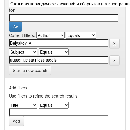
for
Current filters:
Start a new search
Add filters:
Use filters to refine the search results.