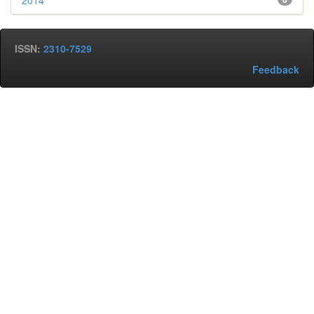
2014
ISSN:
2310-7529
Feedback