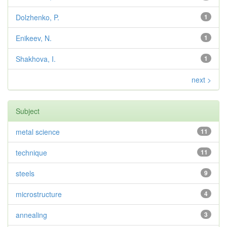
Dolzhenko, P.
1
Enikeev, N.
1
Shakhova, I.
1
next >
Subject
metal science
11
technique
11
steels
9
microstructure
4
annealing
3