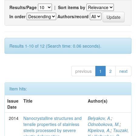
Results/Page
|
Sort items by
In order
Authors/record
Results 1-10 of 12 (Search time: 0.06 seconds).
previous
1
2
next
Item hits:
Issue
Title
Author(s)
Date
2014
Nanocrystalline structures and
Belyakov, A.
;
tensile properties of stainless
Odnobokova, M.
;
steels processed by severe
Kipelova, A.
;
Tsuzaki,