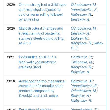
2020
On the strength of a 316L-type
Odnobokova, M.
;
stainless steel subjected to
Yanushkevich, Z.
;
cold or warm rolling followed
Kaibyshev, R.
;
by annealing
Belyakov, A.
2020
Microstructural changes and
Odnobokova, M.
;
strengthening of austenitic
Belyakov, A.
;
stainless steels during rolling
Enikeev, N.
;
at 473 k
Kaibyshev, R.
;
Valiev,
R. Z.
2021
Peculiarities of DRX in a
Dolzhenko, P.
;
highly-alloyed austenitic
Tikhonova, M.
;
stainless steel
Kaibyshev, R.
;
Belyakov, A.
2018
Advanced thermo-mechanical
Dolzhenko, A.
;
theatment of bimetallic semi-
Yanushkevich, Z.
;
products composed by
Odnobokova, M.
;
S700MC and 316L steels
Belyakov, A.
;
Kaibyshev, R.
2018
Formation of bimodal
Yanushkevich, Z.
;