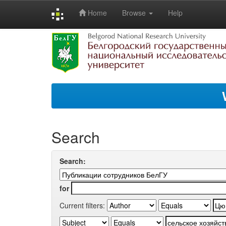
Home
Browse
Help
Skip
navigation
Search
Search:
for
Current filters: