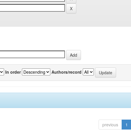
In order
Authors/record
previous
1