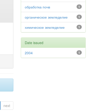
обработка почв
1
органическое земледелие
1
химическое земледелие
1
Date issued
2004
1
next