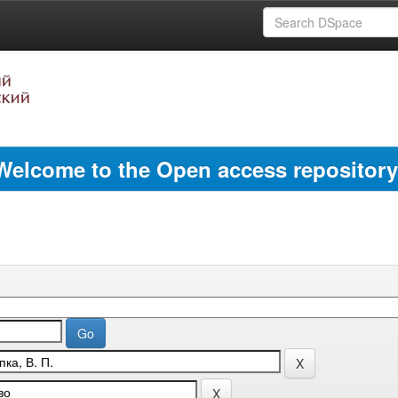
Welcome to the Open access repository