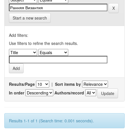
Start a new search
Add filters:
Use filters to refine the search results.
Results/Page
|
Sort items by
In order
Authors/record
Results 1-1 of 1 (Search time: 0.001 seconds).