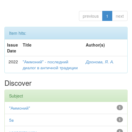
previous
1
next
Item hits:
Issue
Title
Author(s)
Date
2022
"Аммоний" - последний
Дронова, Я. А.
диалог в античной традиции
Discover
Subject
"Аммоний"
1
5в
1
1