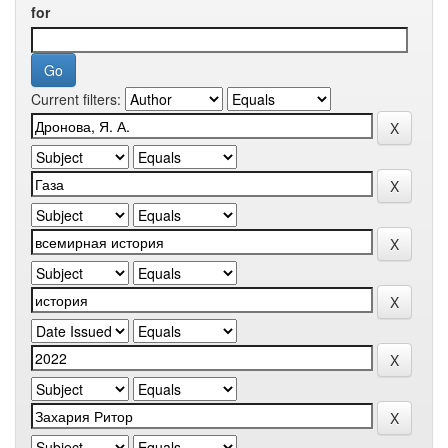
for
Current filters: