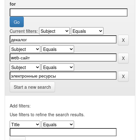
for
Current filters:
Start a new search
Add filters:
Use filters to refine the search results.