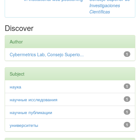
Investigaciones
Científicas
Discover
Author
Cybermetrics Lab, Consejo Superio...
1
Subject
наука
1
научные исследования
1
научные публикации
1
университеты
1