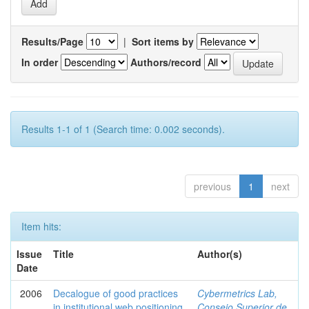
Results/Page
|
Sort items by
In order
Authors/record
Results 1-1 of 1 (Search time: 0.002 seconds).
previous
1
next
Item hits:
Issue
Title
Author(s)
Date
2006
Decalogue of good practices
Cybermetrics Lab,
in institutional web positioning
Consejo Superior de