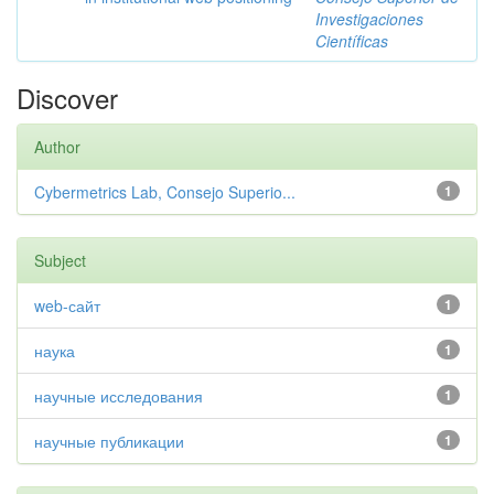
Investigaciones
Científicas
Discover
Author
Cybermetrics Lab, Consejo Superio...
1
Subject
web-сайт
1
наука
1
научные исследования
1
научные публикации
1