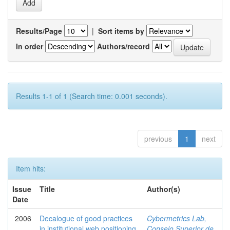
Results/Page
|
Sort items by
In order
Authors/record
Results 1-1 of 1 (Search time: 0.001 seconds).
previous
1
next
Item hits:
Issue
Title
Author(s)
Date
2006
Decalogue of good practices
Cybermetrics Lab,
in institutional web positioning
Consejo Superior de