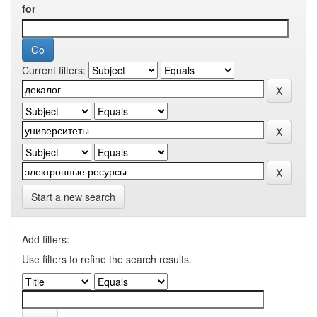
for
Current filters:
Start a new search
Add filters:
Use filters to refine the search results.