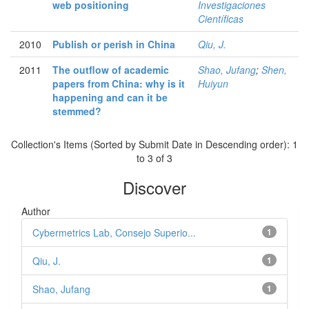
web positioning
Investigaciones
Científicas
2010
Publish or perish in China
Qiu, J.
2011
The outflow of academic
Shao, Jufang
;
Shen,
papers from China: why is it
Huiyun
happening and can it be
stemmed?
Collection's Items (Sorted by Submit Date in Descending order): 1
to 3 of 3
Discover
Author
Cybermetrics Lab, Consejo Superio...
1
Qiu, J.
1
Shao, Jufang
1