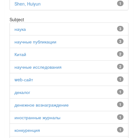
Shen, Huiyun
1
Subject
наука
3
научные публикации
3
Китай
2
научные исследования
2
web-сайт
1
декалог
1
денежное вознаграждение
1
иностранные журналы
1
конкуренция
1