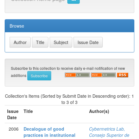
Browse
Subscribe to this collection to receive daily e-mail notification of new
additions
Collection's Items (Sorted by Submit Date in Descending order): 1
to 3 of 3
Issue
Title
Author(s)
Date
2006
Decalogue of good
Cybermetrics Lab,
practices in institutional
Consejo Superior de