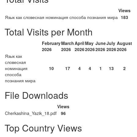
Views
Язык как словесная номинация способа познания мира
183
Total Visits per Month
February
March
April
May
June
July
August
2026
2026
2026
2026
2026
2026
2026
Язык как
словесная
номинация
10
17
4
4
1
13
2
способа
познания мира
File Downloads
Views
Cherkashina_Yazik_18.pdf
96
Top Country Views