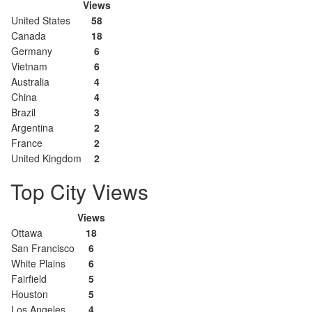
Views
United States
58
Canada
18
Germany
6
Vietnam
6
Australia
4
China
4
Brazil
3
Argentina
2
France
2
United Kingdom
2
Top City Views
Views
Ottawa
18
San Francisco
6
White Plains
6
Fairfield
5
Houston
5
Los Angeles
4