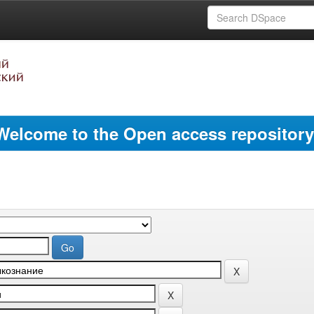
Welcome to the Open access repository