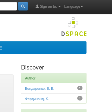
Sign on to:
Language
!
Discover
Author
Бондаренко, Е. В.
1
Фердинанд, К.
1