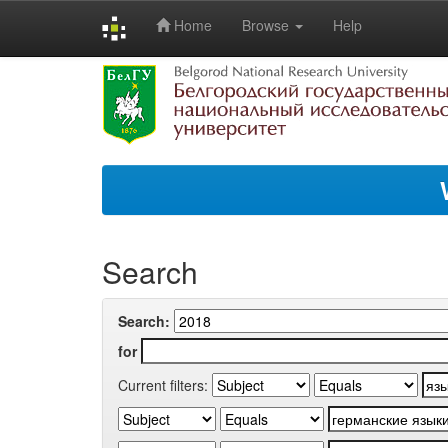
Home
Browse
Help
Skip
navigation
Search
Search:
for
Current filters: