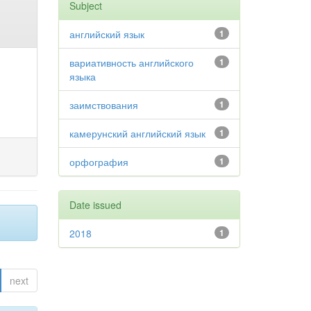
Subject
английский язык
1
вариативность английского
1
языка
заимствования
1
камерунский английский язык
1
орфография
1
Date issued
2018
1
next