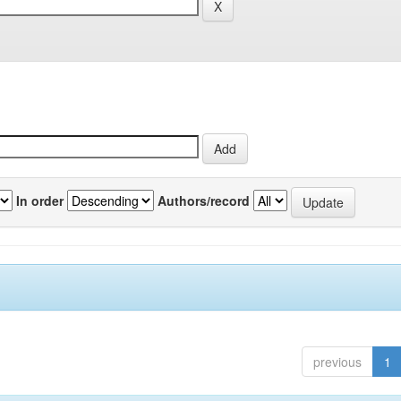
In order
Authors/record
previous
1