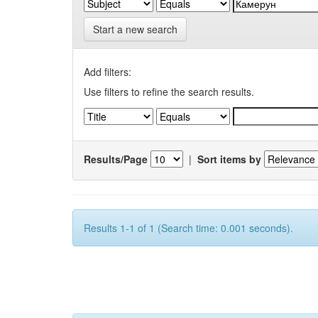
Start a new search
Add filters:
Use filters to refine the search results.
Results/Page
|
Sort items by
Results 1-1 of 1 (Search time: 0.001 seconds).