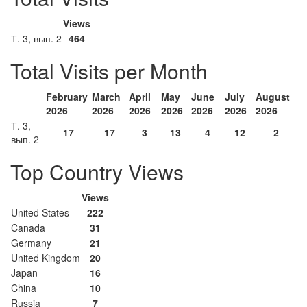
Views
Т. 3, вып. 2
464
Total Visits per Month
February
March
April
May
June
July
August
2026
2026
2026
2026
2026
2026
2026
Т. 3,
17
17
3
13
4
12
2
вып. 2
Top Country Views
Views
United States
222
Canada
31
Germany
21
United Kingdom
20
Japan
16
China
10
Russia
7