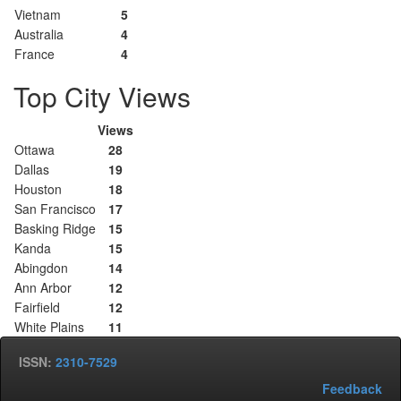
Vietnam
5
Australia
4
France
4
Top City Views
Views
Ottawa
28
Dallas
19
Houston
18
San Francisco
17
Basking Ridge
15
Kanda
15
Abingdon
14
Ann Arbor
12
Fairfield
12
White Plains
11
ISSN:
2310-7529
Feedback