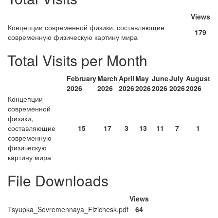
Views
Концепции современной физики, составляющие
179
современную физическую картину мира
Total Visits per Month
February
March
April
May
June
July
August
2026
2026
2026
2026
2026
2026
2026
Концепции
современной
физики,
составляющие
15
17
3
13
11
7
1
современную
физическую
картину мира
File Downloads
Views
Tsyupka_Sovremennaya_Fizichesk.pdf
64