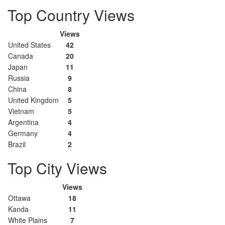
Top Country Views
Views
United States
42
Canada
20
Japan
11
Russia
9
China
8
United Kingdom
5
Vietnam
5
Argentina
4
Germany
4
Brazil
2
Top City Views
Views
Ottawa
18
Kanda
11
White Plains
7