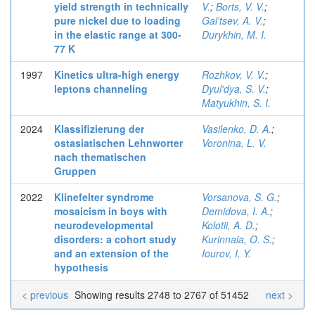
yield strength in technically
V.
;
Borts, V. V.
;
pure nickel due to loading
Gal'tsev, A. V.
;
in the elastic range at 300-
Durykhin, M. I.
77 K
1997
Kinetics ultra-high energy
Rozhkov, V. V.
;
leptons channeling
Dyul'dya, S. V.
;
Matyukhin, S. I.
2024
Klassifizierung der
Vasilenko, D. A.
;
ostasiatischen Lehnworter
Voronina, L. V.
nach thematischen
Gruppen
2022
Klinefelter syndrome
Vorsanova, S. G.
;
mosaicism in boys with
Demidova, I. A.
;
neurodevelopmental
Kolotii, A. D.
;
disorders: a cohort study
Kurinnaia, O. S.
;
and an extension of the
Iourov, I. Y.
hypothesis
< previous
Showing results 2748 to 2767 of 51452
next >