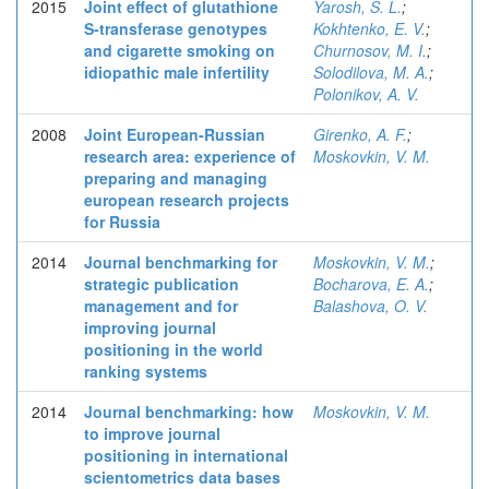
2015
Joint effect of glutathione
Yarosh, S. L.
;
S-transferase genotypes
Kokhtenko, E. V.
;
and cigarette smoking on
Churnosov, M. I.
;
idiopathic male infertility
Solodilova, M. A.
;
Polonikov, A. V.
2008
Joint European-Russian
Girenko, A. F.
;
research area: experience of
Moskovkin, V. M.
preparing and managing
european research projects
for Russia
2014
Journal benchmarking for
Moskovkin, V. M.
;
strategic publication
Bocharova, E. A.
;
management and for
Balashova, O. V.
improving journal
positioning in the world
ranking systems
2014
Journal benchmarking: how
Moskovkin, V. M.
to improve journal
positioning in international
scientometrics data bases