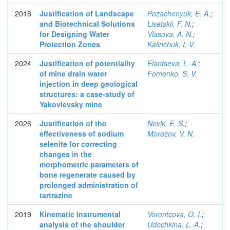
2018
Justification of Landscape
Pozachenyuk, E. A.
;
and Biotechnical Solutions
Lisetskii, F. N.
;
for Designing Water
Vlasova, A. N.
;
Protection Zones
Kalinchuk, I. V.
2024
Justification of potentiality
Elantseva, L. A.
;
of mine drain water
Fomenko, S. V.
injection in deep geological
structures: a case-study of
Yakovlevsky mine
2026
Justification of the
Novik, E. S.
;
effectiveness of sodium
Morozov, V. N.
selenite for correcting
changes in the
morphometric parameters of
bone regenerate caused by
prolonged administration of
tartrazine
2019
Kinematic instrumental
Vorontcova, O. I.
;
analysis of the shoulder
Udochkina, L. A.
;