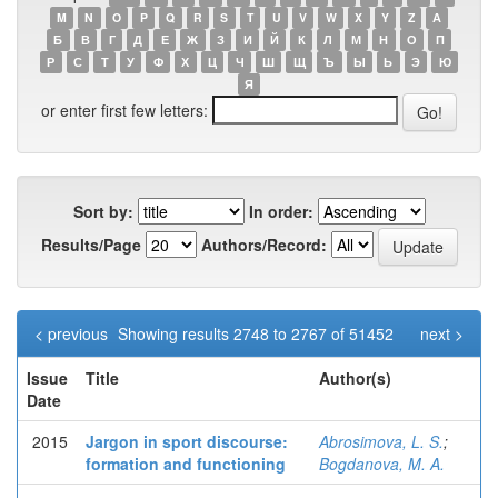
M
N
O
P
Q
R
S
T
U
V
W
X
Y
Z
А
Б
В
Г
Д
Е
Ж
З
И
Й
К
Л
М
Н
О
П
Р
С
Т
У
Ф
Х
Ц
Ч
Ш
Щ
Ъ
Ы
Ь
Э
Ю
Я
or enter first few letters:
Sort by:
In order:
Results/Page
Authors/Record:
< previous
Showing results 2748 to 2767 of 51452
next >
Issue
Title
Author(s)
Date
2015
Jargon in sport discourse:
Abrosimova, L. S.
;
formation and functioning
Bogdanova, M. A.