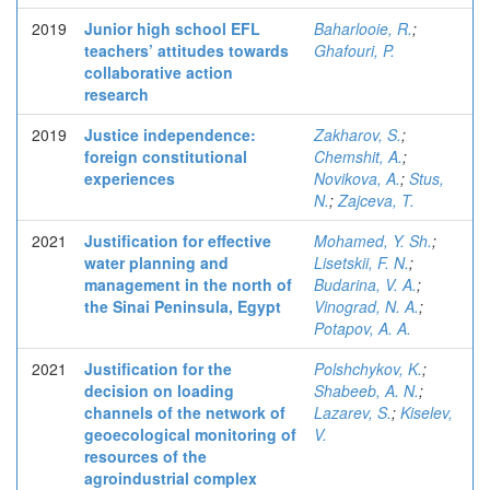
2019
Junior high school EFL
Baharlooie, R.
;
teachers’ attitudes towards
Ghafouri, P.
collaborative action
research
2019
Justice independence:
Zakharov, S.
;
foreign constitutional
Chemshit, A.
;
experiences
Novikova, A.
;
Stus,
N.
;
Zajceva, T.
2021
Justification for effective
Mohamed, Y. Sh.
;
water planning and
Lisetskii, F. N.
;
management in the north of
Budarina, V. A.
;
the Sinai Peninsula, Egypt
Vinograd, N. A.
;
Potapov, A. A.
2021
Justification for the
Polshchykov, K.
;
decision on loading
Shabeeb, A. N.
;
channels of the network of
Lazarev, S.
;
Kiselev,
geoecological monitoring of
V.
resources of the
agroindustrial complex