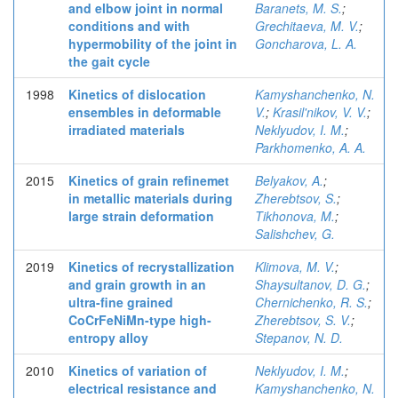
and elbow joint in normal
Baranets, M. S.
;
conditions and with
Grechitaeva, M. V.
;
hypermobility of the joint in
Goncharova, L. A.
the gait cycle
1998
Kinetics of dislocation
Kamyshanchenko, N.
ensembles in deformable
V.
;
Krasil'nikov, V. V.
;
irradiated materials
Neklyudov, I. M.
;
Parkhomenko, A. A.
2015
Kinetics of grain refinemet
Belyakov, A.
;
in metallic materials during
Zherebtsov, S.
;
large strain deformation
Tikhonova, M.
;
Salishchev, G.
2019
Kinetics of recrystallization
Klimova, M. V.
;
and grain growth in an
Shaysultanov, D. G.
;
ultra-fine grained
Chernichenko, R. S.
;
CoCrFeNiMn-type high-
Zherebtsov, S. V.
;
entropy alloy
Stepanov, N. D.
2010
Kinetics of variation of
Neklyudov, I. M.
;
electrical resistance and
Kamyshanchenko, N.